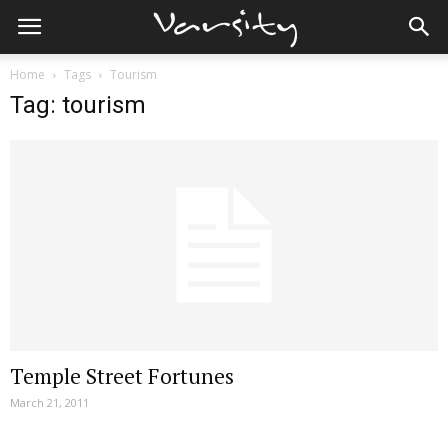
Home
Tags
Tourism
Tag: tourism
Temple Street Fortunes
March 21, 2011