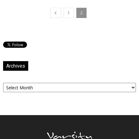
1
2
Archives
Archives