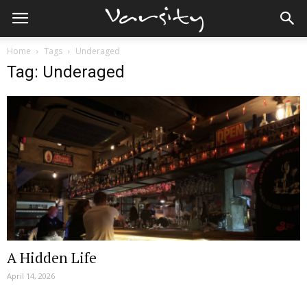
Home
Tags
Underaged
Tag: Underaged
A Hidden Life
April 14, 2026