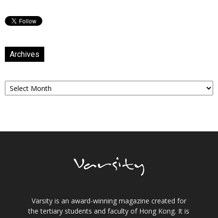
Archives
Archives
Varsity is an award-winning magazine created for
the tertiary students and faculty of Hong Kong. It is