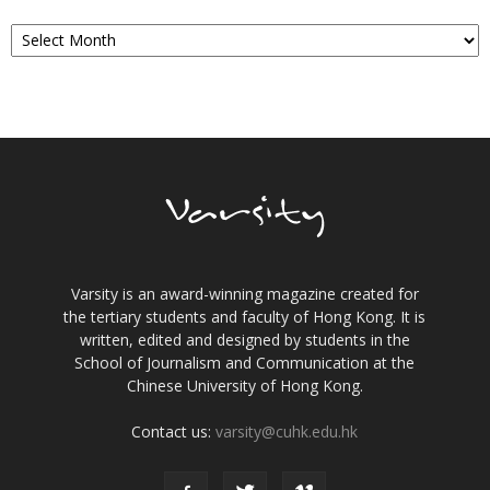
Archives
Varsity is an award-winning magazine created for
the tertiary students and faculty of Hong Kong. It is
written, edited and designed by students in the
School of Journalism and Communication at the
Chinese University of Hong Kong.
Contact us:
varsity@cuhk.edu.hk