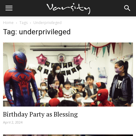
Home
Tags
Underprivileged
Tag: underprivileged
Birthday Party as Blessing
April 2, 2024