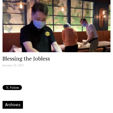
Blessing the Jobless
January 10, 2021
Archives