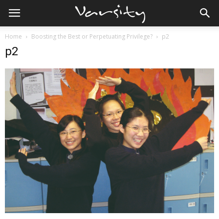
Home
Boosting the Best or Perpetuating Privilege?
p2
p2