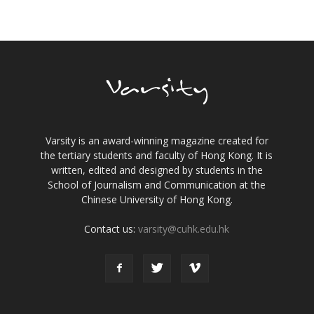
Varsity is an award-winning magazine created for
the tertiary students and faculty of Hong Kong. It is
written, edited and designed by students in the
School of Journalism and Communication at the
Chinese University of Hong Kong.
Contact us:
varsity@cuhk.edu.hk