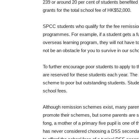
239 or around 20 per cent of students benefited
grants for the total school fee of HK$52,000.
SPCC students who qualify for the fee remission
programmes. For example, if a student gets a fu
overseas learning program, they will not have to
not be an obstacle for you to survive in our sch
To further encourage poor students to apply to t
are reserved for these students each year. The s
scheme to poor but outstanding students. Stude
school fees.
Although remission schemes exist, many pare
promote their schemes, but some parents are sti
fong, a mother of a primary five pupil is one 
has never considered choosing a DSS secondar