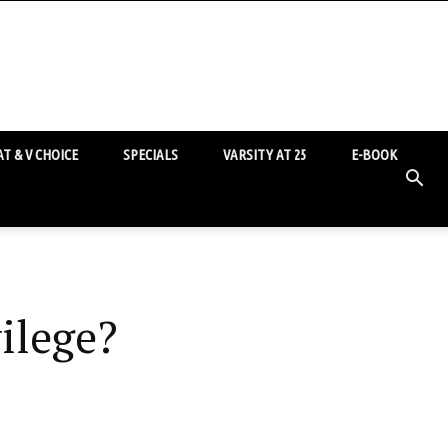
T & V CHOICE
SPECIALS
VARSITY AT 25
E-BOOK
ilege?