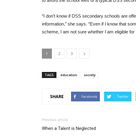
to afford the school fees of a typical DSS seco
“I don’t know if DSS secondary schools are offer
information,” she says. “Even if I know that 
scheme, I am not sure whether I am eligible for i
1
2
3
TAGS
education
society
SHARE
Facebook
Twitter
Previous article
When a Talent is Neglected