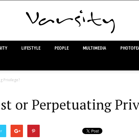
ITY
LIFESTYLE
PEOPLE
MULTIMEDIA
PHOTOFEA
Varsity
g Privilege?
st or Perpetuating Priv
er