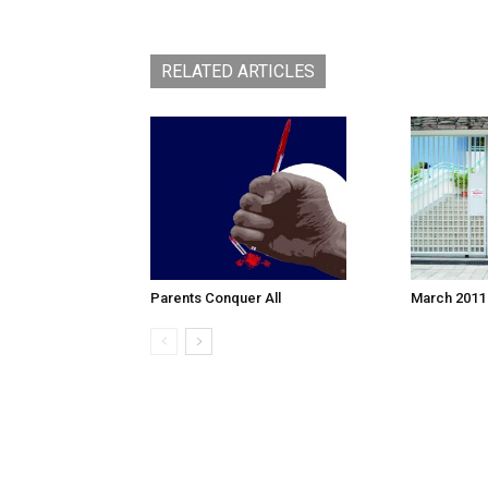
RELATED ARTICLES
March 2011
Parents Conquer All