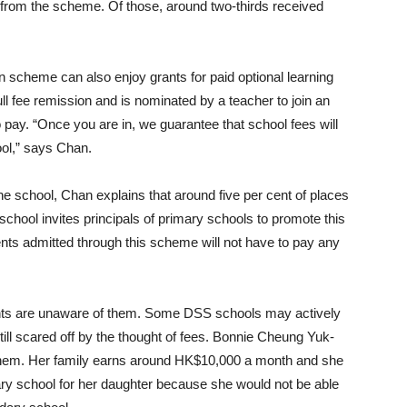
 from the scheme. Of those, around two-thirds received
 scheme can also enjoy grants for paid optional learning
ll fee remission and is nominated by a teacher to join an
 pay. “Once you are in, we guarantee that school fees will
ool,” says Chan.
he school, Chan explains that around five per cent of places
chool invites principals of primary schools to promote this
nts admitted through this scheme will not have to pay any
nts are unaware of them. Some DSS schools may actively
ll scared off by the thought of fees. Bonnie Cheung Yuk-
of them. Her family earns around HK$10,000 a month and she
y school for her daughter because she would not be able