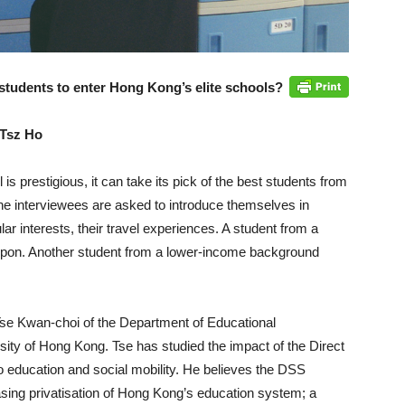
students to enter Hong Kong’s elite schools?
 Tsz Ho
s prestigious, it can take its pick of the best students from
he interviewees are asked to introduce themselves in
lar interests, their travel experiences. A student from a
upon. Another student from a lower-income background
Tse Kwan-choi of the Department of Educational
sity of Hong Kong. Tse has studied the impact of the Direct
 education and social mobility. He believes the DSS
asing privatisation of Hong Kong’s education system; a