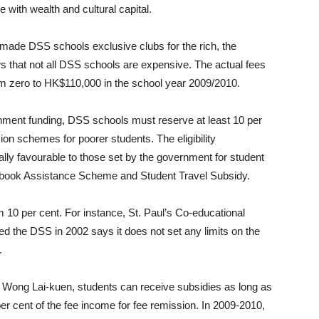
e with wealth and cultural capital.
 made DSS schools exclusive clubs for the rich, the
s that not all DSS schools are expensive. The actual fees
 zero to HK$110,000 in the school year 2009/2010.
rnment funding, DSS schools must reserve at least 10 per
ion schemes for poorer students. The eligibility
ly favourable to those set by the government for student
tbook Assistance Scheme and Student Travel Subsidy.
10 per cent. For instance, St. Paul’s Co-educational
ed the DSS in 2002 says it does not set any limits on the
.
n Wong Lai-kuen, students can receive subsidies as long as
per cent of the fee income for fee remission. In 2009-2010,