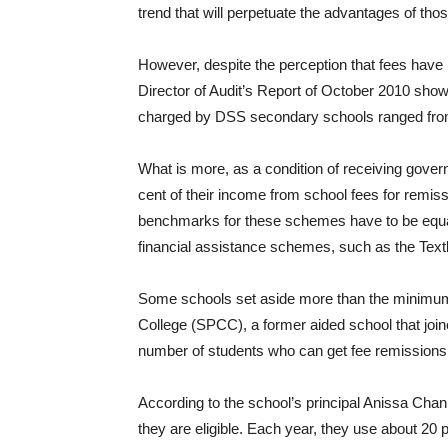
trend that will perpetuate the advantages of thos
However, despite the perception that fees have
Director of Audit’s Report of October 2010 show
charged by DSS secondary schools ranged from
What is more, as a condition of receiving gove
cent of their income from school fees for remiss
benchmarks for these schemes have to be equal
financial assistance schemes, such as the Tex
Some schools set aside more than the minimum 
College (SPCC), a former aided school that join
number of students who can get fee remissions
According to the school’s principal Anissa Cha
they are eligible. Each year, they use about 20 