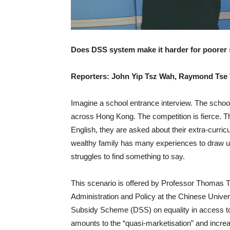
Does DSS system make it harder for poorer 
Reporters: John Yip Tsz Wah, Raymond Tse
Imagine a school entrance interview. The school i
across Hong Kong. The competition is fierce. T
English, they are asked about their extra-curricu
wealthy family has many experiences to draw 
struggles to find something to say.
This scenario is offered by Professor Thomas 
Administration and Policy at the Chinese Univer
Subsidy Scheme (DSS) on equality in access to
amounts to the “quasi-marketisation” and incre