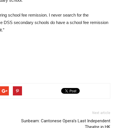
ndary school.
ing school fee remission. I never search for the
some DSS secondary schools do have a school fee remission
t.”
Next article
Sunbeam: Cantonese Opera’s Last Independent
Theatre in HK