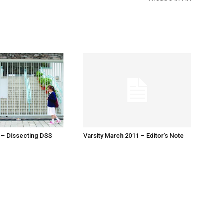
 – Dissecting DSS
Varsity March 2011 – Editor’s Note