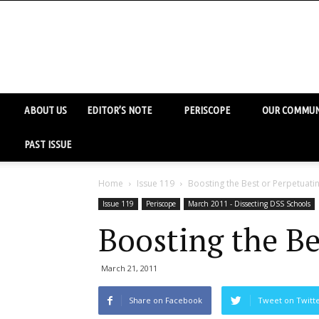
ABOUT US
EDITOR’S NOTE
PERISCOPE
OUR COMMUN
PAST ISSUE
Home
Issue 119
Boosting the Best or Perpetuatin
Issue 119
Periscope
March 2011 - Dissecting DSS Schools
Boosting the Be
March 21, 2011
Share on Facebook
Tweet on Twitt