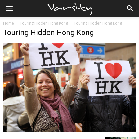
Home
Touring Hidden Hong Kong
Touring Hidden Hong Kong
Touring Hidden Hong Kong