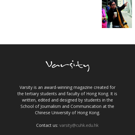
Varsity is an award-winning magazine created for
the tertiary students and faculty of Hong Kong. It is
written, edited and designed by students in the
School of Journalism and Communication at the
Chinese University of Hong Kong.
Contact us:
varsity@cuhk.edu.hk