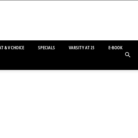
T & V CHOICE
SPECIALS
VARSITY AT 25
E-BOOK