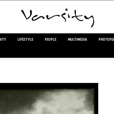
ITY
LIFESTYLE
PEOPLE
MULTIMEDIA
PHOTOFEA
Varsity