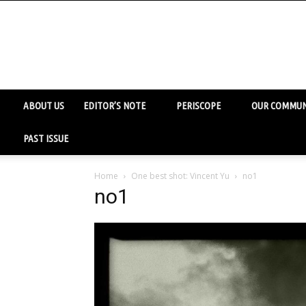
ABOUT US
EDITOR’S NOTE
PERISCOPE
OUR COMMUN
PAST ISSUE
Home
One best shot: Vincent Yu
no1
no1