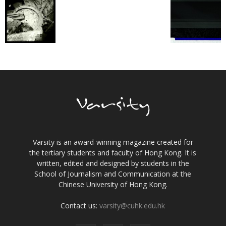
Varsity is an award-winning magazine created for
the tertiary students and faculty of Hong Kong. It is
written, edited and designed by students in the
School of Journalism and Communication at the
Chinese University of Hong Kong.
Contact us:
varsity@cuhk.edu.hk