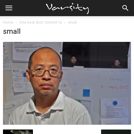
Home
One best shot: Vincent Yu
small
small