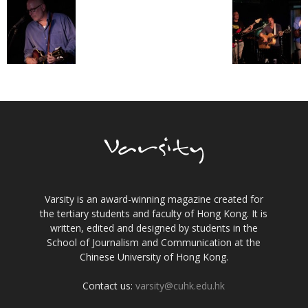
Varsity is an award-winning magazine created for
the tertiary students and faculty of Hong Kong. It is
written, edited and designed by students in the
School of Journalism and Communication at the
Chinese University of Hong Kong.
Contact us:
varsity@cuhk.edu.hk