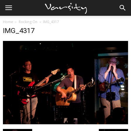
Home
Rocking On
IMG_4317
IMG_4317