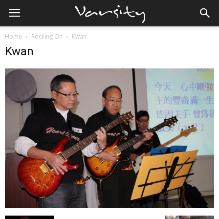
Home
Rocking On
Kwan
Kwan