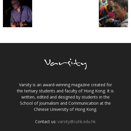
Varsity is an award-winning magazine created for
the tertiary students and faculty of Hong Kong. It is
written, edited and designed by students in the
School of Journalism and Communication at the
Chinese University of Hong Kong.
Contact us:
varsity@cuhk.edu.hk