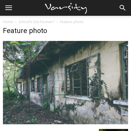
Home
School’s Out Forever?
Feature photo
Feature photo