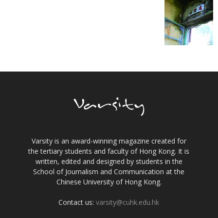
Varsity is an award-winning magazine created for
the tertiary students and faculty of Hong Kong. It is
written, edited and designed by students in the
School of Journalism and Communication at the
Chinese University of Hong Kong.
Contact us:
varsity@cuhk.edu.hk