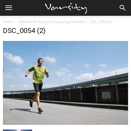
Home
Attitude the Key to Conquering Altitudes
DSC_0054 (2)
DSC_0054 (2)