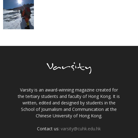
Varsity is an award-winning magazine created for
the tertiary students and faculty of Hong Kong. It is
written, edited and designed by students in the
School of Journalism and Communication at the
Chinese University of Hong Kong.
Contact us:
varsity@cuhk.edu.hk