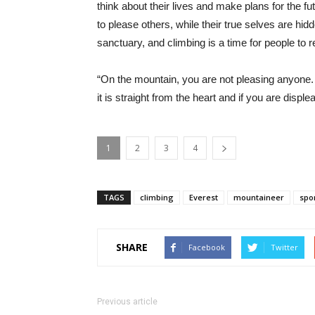
think about their lives and make plans for the f
to please others, while their true selves are hi
sanctuary, and climbing is a time for people to 
“On the mountain, you are not pleasing anyone.
it is straight from the heart and if you are displ
1
2
3
4
TAGS
climbing
Everest
mountaineer
spo
SHARE
Facebook
Twitter
Previous article