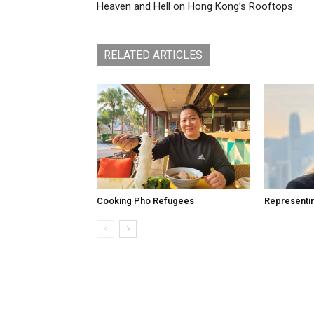
Heaven and Hell on Hong Kong’s Rooftops
RELATED ARTICLES
Cooking Pho Refugees
Representi