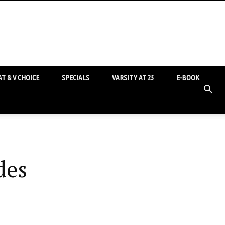
T & V CHOICE
SPECIALS
VARSITY AT 25
E-BOOK
des