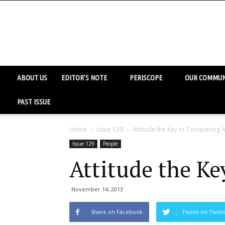
ABOUT US
EDITOR’S NOTE
PERISCOPE
OUR COMMUN
PAST ISSUE
Home
Issue 129
Attitude the Key to Conquering A
Issue 129
People
Attitude the Ke
November 14, 2013
Share on Facebook
Tweet on Twitt