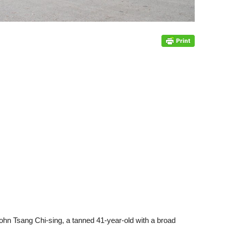
. John Tsang Chi-sing, a tanned 41-year-old with a broad