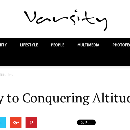
ITY
LIFESTYLE
PEOPLE
MULTIMEDIA
PHOTOFEA
Varsity
ltitudes
y to Conquering Altitu
er