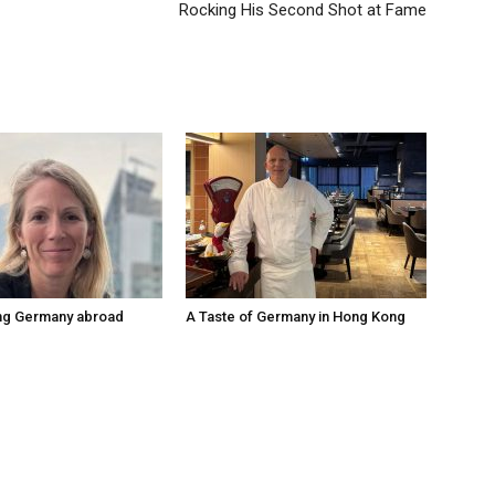
Rocking His Second Shot at Fame
ng Germany abroad
A Taste of Germany in Hong Kong