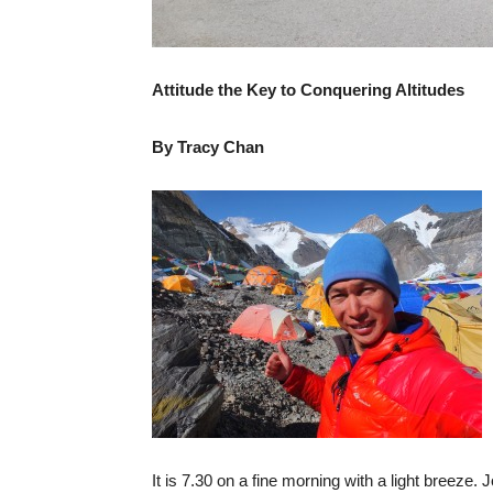
Attitude the Key to Conquering Altitudes
By Tracy Chan
It is 7.30 on a fine morning with a light breeze