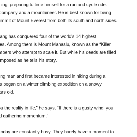
ining, preparing to time himself for a run and cycle ride.
 company and a mountaineer. He is best known for being
ummit of Mount Everest from both its south and north sides.
sang has conquered four of the world’s 14 highest
es. Among them is Mount Manaslu, known as the “Killer
imbers who attempt to scale it. But while his deeds are filled
mposed as he tells his story.
ung man and first became interested in hiking during a
ns began on a winter climbing expedition on a snowy
rs old.
e reality in life,” he says. “If there is a gusty wind, you
nd gathering momentum.”
e today are constantly busy. They barely have a moment to