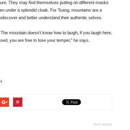
uture. They may find themselves putting on different masks
dden under a splendid cloak. For Tsang, mountains are a
rediscover and better understand their authentic selves.
 The mountain doesn’t know how to laugh, if you laugh here,
eased, you are free to lose your temper,” he says.
rt
Next article