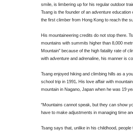
smile, is limbering up for his regular outdoor tra
Tsang is the founder of an adventure education
the first climber from Hong Kong to reach the s
His mountaineering credits do not stop there. T
mountains with summits higher than 8,000 metr
Mountain” because of the high fatality rate of cl
with adventure and adrenaline, his manner is co
Tsang enjoyed hiking and climbing hills as a yo
school trip in 1991
.
His love affair with mountai
mountain in Nagano, Japan when he was 19 yea
“Mountains cannot speak, but they can show you th
have to make adjustments in managing time a
Tsang says that, unlike in his childhood, peopl