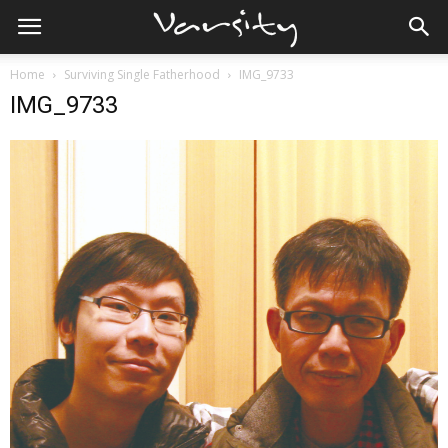
Home
Surviving Single Fatherhood
IMG_9733
IMG_9733