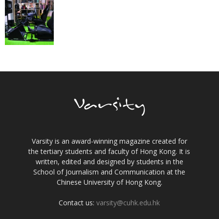
Varsity is an award-winning magazine created for
the tertiary students and faculty of Hong Kong. It is
written, edited and designed by students in the
School of Journalism and Communication at the
Chinese University of Hong Kong.
Contact us:
varsity@cuhk.edu.hk