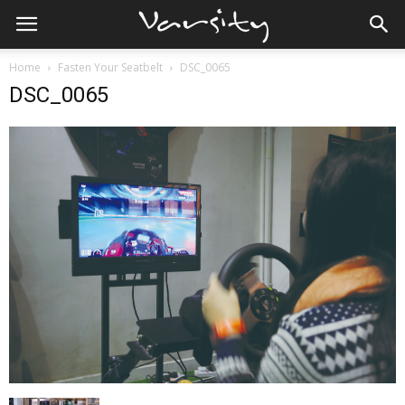
Home
Fasten Your Seatbelt
DSC_0065
DSC_0065