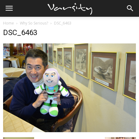
Home
Why So Serious?
DSC_6463
DSC_6463