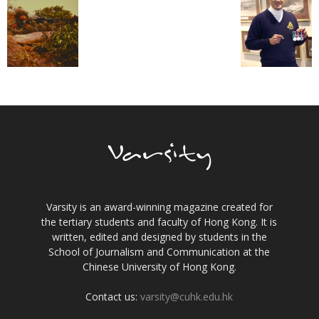
Varsity is an award-winning magazine created for
the tertiary students and faculty of Hong Kong. It is
written, edited and designed by students in the
School of Journalism and Communication at the
Chinese University of Hong Kong.
Contact us:
varsity@cuhk.edu.hk