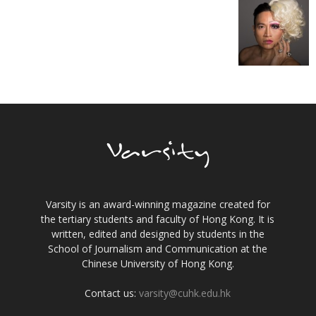
Varsity is an award-winning magazine created for
the tertiary students and faculty of Hong Kong. It is
written, edited and designed by students in the
School of Journalism and Communication at the
Chinese University of Hong Kong.
Contact us:
varsity@cuhk.edu.hk