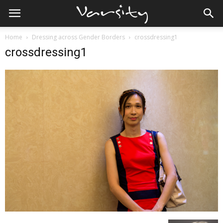
Home
Dressing across Gender Borders
crossdressing1
crossdressing1