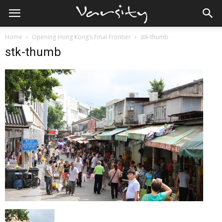
Home
Opening Hong Kong’s Final Frontier
stk-thumb
stk-thumb