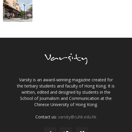
Varsity is an award-winning magazine created for
the tertiary students and faculty of Hong Kong. It is
written, edited and designed by students in the
School of Journalism and Communication at the
Chinese University of Hong Kong.
Contact us:
varsity@cuhk.edu.hk