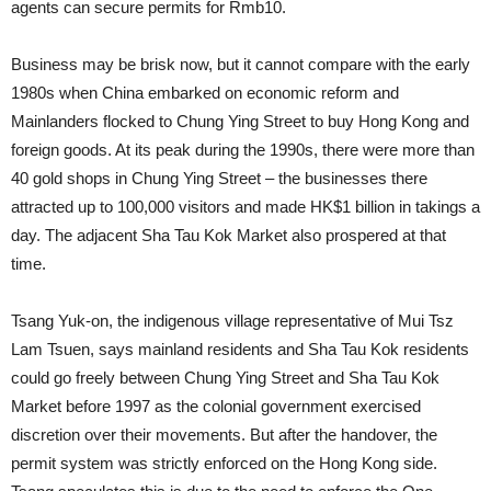
agents can secure permits for Rmb10.
Business may be brisk now, but it cannot compare with the early
1980s when China embarked on economic reform and
Mainlanders flocked to Chung Ying Street to buy Hong Kong and
foreign goods. At its peak during the 1990s, there were more than
40 gold shops in Chung Ying Street – the businesses there
attracted up to 100,000 visitors and made HK$1 billion in takings a
day. The adjacent Sha Tau Kok Market also prospered at that
time.
Tsang Yuk-on, the indigenous village representative of Mui Tsz
Lam Tsuen, says mainland residents and Sha Tau Kok residents
could go freely between Chung Ying Street and Sha Tau Kok
Market before 1997 as the colonial government exercised
discretion over their movements. But after the handover, the
permit system was strictly enforced on the Hong Kong side.