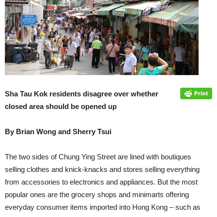
Sha Tau Kok residents disagree over whether
closed area should be opened up
By Brian Wong and Sherry Tsui
The two sides of Chung Ying Street are lined with boutiques
selling clothes and knick-knacks and stores selling everything
from accessories to electronics and appliances. But the most
popular ones are the grocery shops and minimarts offering
everyday consumer items imported into Hong Kong – such as