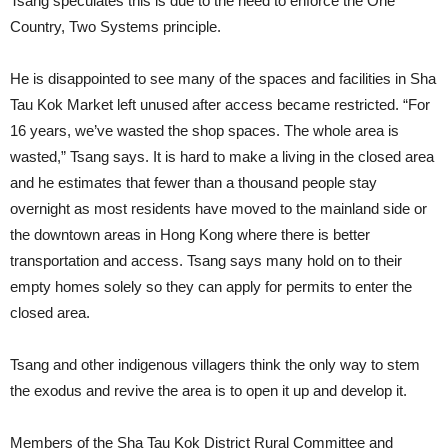
Tsang speculates this is due to the need to enforce the One
Country, Two Systems principle.
He is disappointed to see many of the spaces and facilities in Sha
Tau Kok Market left unused after access became restricted. “For
16 years, we’ve wasted the shop spaces. The whole area is
wasted,” Tsang says. It is hard to make a living in the closed area
and he estimates that fewer than a thousand people stay
overnight as most residents have moved to the mainland side or
the downtown areas in Hong Kong where there is better
transportation and access. Tsang says many hold on to their
empty homes solely so they can apply for permits to enter the
closed area.
Tsang and other indigenous villagers think the only way to stem
the exodus and revive the area is to open it up and develop it.
Members of the Sha Tau Kok District Rural Committee and