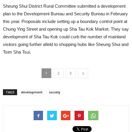
Sheung Shui District Rural Committee submitted a development
plan to the Development Bureau and Security Bureau in February
this year. Proposals include setting up a boundary control point at
Chung Ying Street and opening up Sha Tau Kok Market. They say
development of Sha Tau Kok could curb the number of mainland
visitors going further afield to shopping hubs like Sheung Shui and
Tsim Sha Tsui.
1
2
3
TAGS
development
society