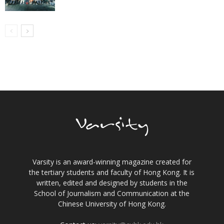
Varsity is an award-winning magazine created for
the tertiary students and faculty of Hong Kong. It is
written, edited and designed by students in the
School of Journalism and Communication at the
Chinese University of Hong Kong.