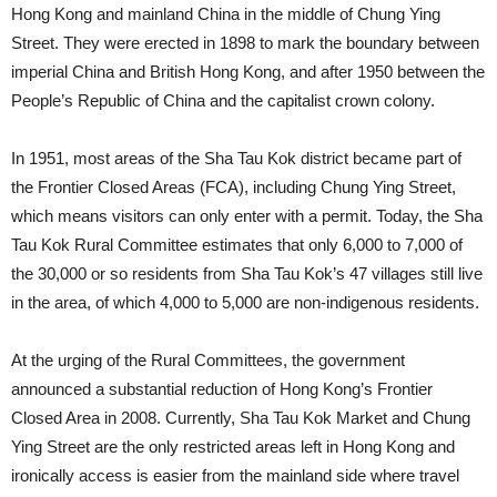
Hong Kong and mainland China in the middle of Chung Ying
Street. They were erected in 1898 to mark the boundary between
imperial China and British Hong Kong, and after 1950 between the
People’s Republic of China and the capitalist crown colony.
In 1951, most areas of the Sha Tau Kok district became part of
the Frontier Closed Areas (FCA), including Chung Ying Street,
which means visitors can only enter with a permit. Today, the Sha
Tau Kok Rural Committee estimates that only 6,000 to 7,000 of
the 30,000 or so residents from Sha Tau Kok’s 47 villages still live
in the area, of which 4,000 to 5,000 are non-indigenous residents.
At the urging of the Rural Committees, the government
announced a substantial reduction of Hong Kong’s Frontier
Closed Area in 2008. Currently, Sha Tau Kok Market and Chung
Ying Street are the only restricted areas left in Hong Kong and
ironically access is easier from the mainland side where travel