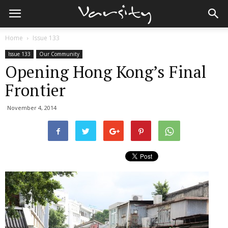
Home
Issue 133
Issue 133
Our Community
Opening Hong Kong’s Final
Frontier
November 4, 2014