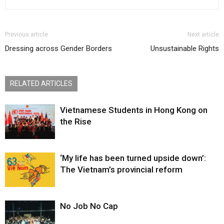
Previous article
Next article
Dressing across Gender Borders
Unsustainable Rights
RELATED ARTICLES
Vietnamese Students in Hong Kong on
the Rise
‘My life has been turned upside down’:
The Vietnam’s provincial reform
No Job No Cap