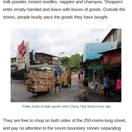
milk powder, instant noodles, nappies and shampoo. Shoppers
enter empty-handed and leave with boxes of goods. Outside the
stores, people busily pack the goods they have bought.
Trolley-loads of daily goods enter Chung Ying Street every day
They are free to shop on both sides of the 250-metre-long street,
and pay no attention to the seven boundary stones separating