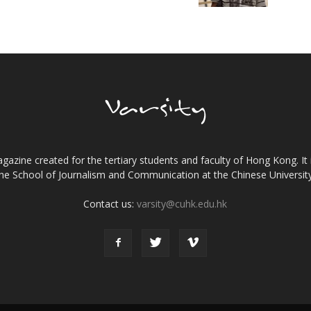
gazine created for the tertiary students and faculty of Hong Kong. It 
the School of Journalism and Communication at the Chinese Universi
Contact us:
varsity@cuhk.edu.hk