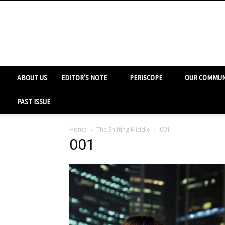
ABOUT US
EDITOR’S NOTE
PERISCOPE
OUR COMMUN
PAST ISSUE
Home
The Shifting Middle
001
001