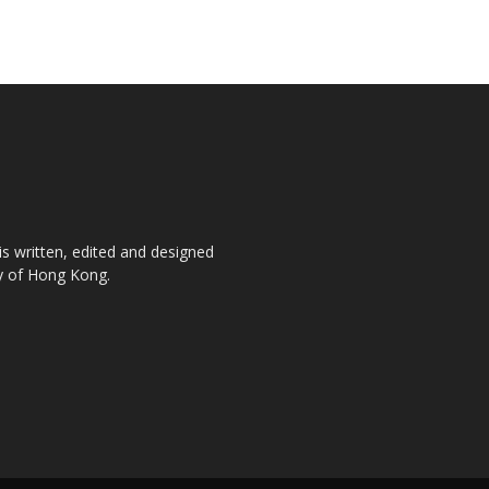
is written, edited and designed
ty of Hong Kong.