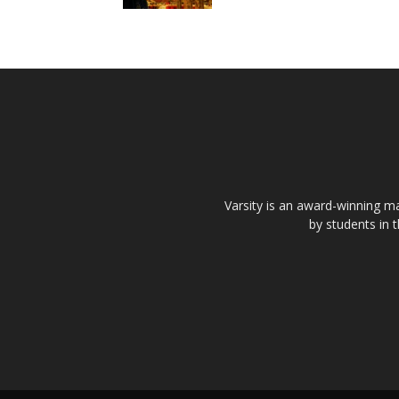
Varsity is an award-winning ma
by students in 