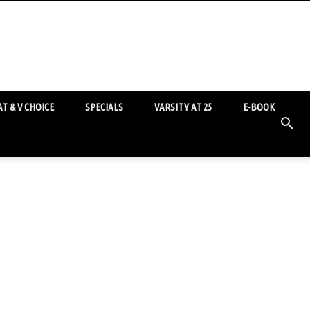
T & V CHOICE
SPECIALS
VARSITY AT 25
E-BOOK