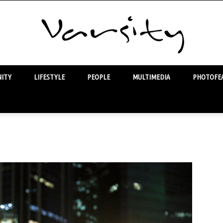
ITY
LIFESTYLE
PEOPLE
MULTIMEDIA
PHOTOFEA
Varsity