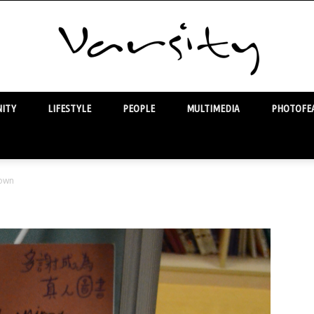
ITY
LIFESTYLE
PEOPLE
MULTIMEDIA
PHOTOFEA
Varsity
own