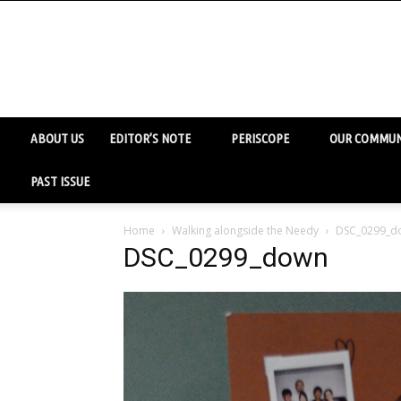
ABOUT US
EDITOR’S NOTE
PERISCOPE
OUR COMMUN
PAST ISSUE
Home
Walking alongside the Needy
DSC_0299_d
DSC_0299_down