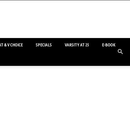
T & V CHOICE
SPECIALS
VARSITY AT 25
E-BOOK