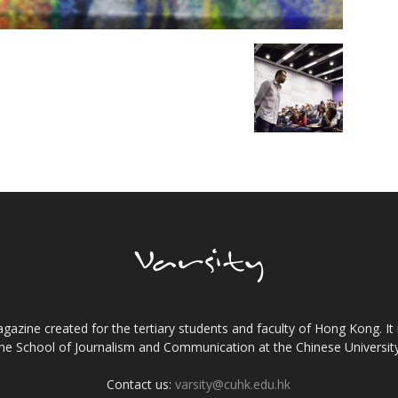
gazine created for the tertiary students and faculty of Hong Kong. It 
the School of Journalism and Communication at the Chinese Universi
Contact us:
varsity@cuhk.edu.hk