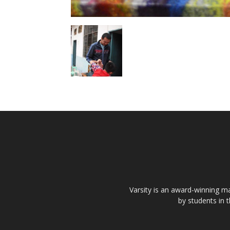
Varsity is an award-winning ma
by students in 