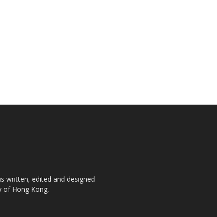
is written, edited and designed
ty of Hong Kong.