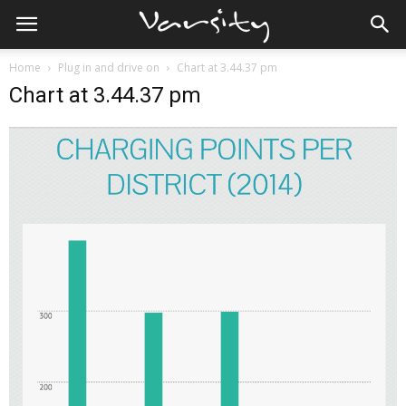
Home
Plug in and drive on
Chart at 3.44.37 pm
Chart at 3.44.37 pm