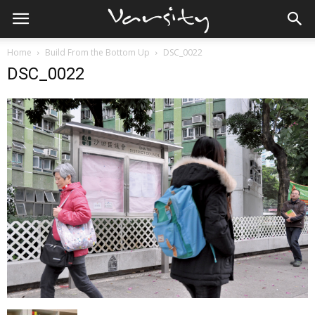
Home
Build From the Bottom Up
DSC_0022
DSC_0022