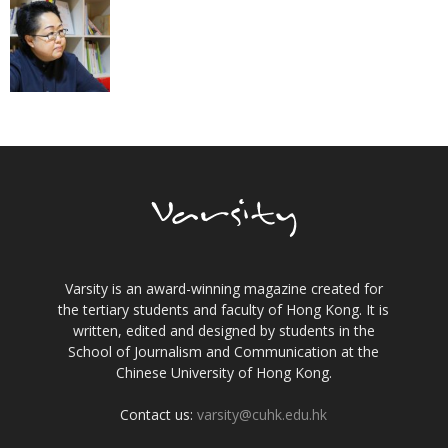
Varsity is an award-winning magazine created for
the tertiary students and faculty of Hong Kong. It is
written, edited and designed by students in the
School of Journalism and Communication at the
Chinese University of Hong Kong.
Contact us:
varsity@cuhk.edu.hk