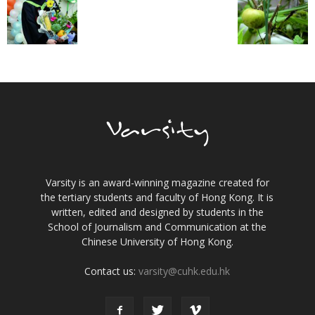
Varsity is an award-winning magazine created for
the tertiary students and faculty of Hong Kong. It is
written, edited and designed by students in the
School of Journalism and Communication at the
Chinese University of Hong Kong.
Contact us:
varsity@cuhk.edu.hk