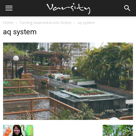
Home
Turning Awareness into Action
aq system
aq system