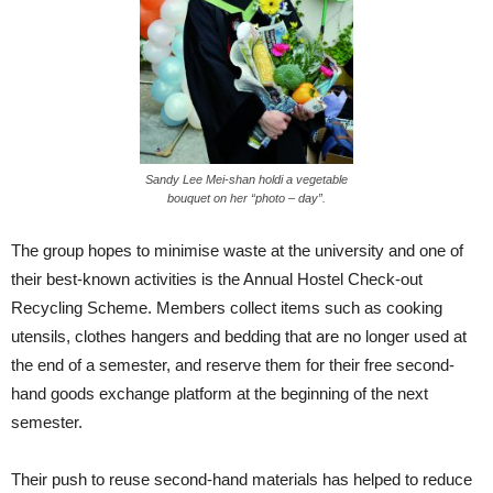
Sandy Lee Mei-shan holdi a vegetable
bouquet on her “photo – day”.
The group hopes to minimise waste at the university and one of
their best-known activities is the Annual Hostel Check-out
Recycling Scheme. Members collect items such as cooking
utensils, clothes hangers and bedding that are no longer used at
the end of a semester, and reserve them for their free second-
hand goods exchange platform at the beginning of the next
semester.
Their push to reuse second-hand materials has helped to reduce