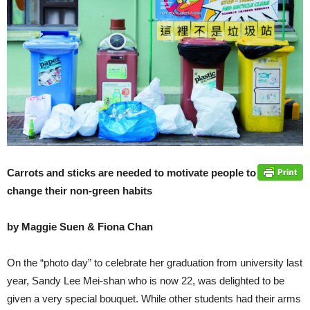
Carrots and sticks are needed to motivate people to
change their non-green habits
by Maggie Suen & Fiona Chan
On the “photo day” to celebrate her graduation from university last
year, Sandy Lee Mei-shan who is now 22, was delighted to be
given a very special bouquet. While other students had their arms