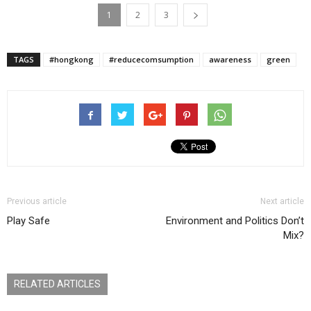
1
2
3
TAGS
#hongkong
#reducecomsumption
awareness
green
Previous article
Next article
Play Safe
Environment and Politics Don’t
Mix?
RELATED ARTICLES