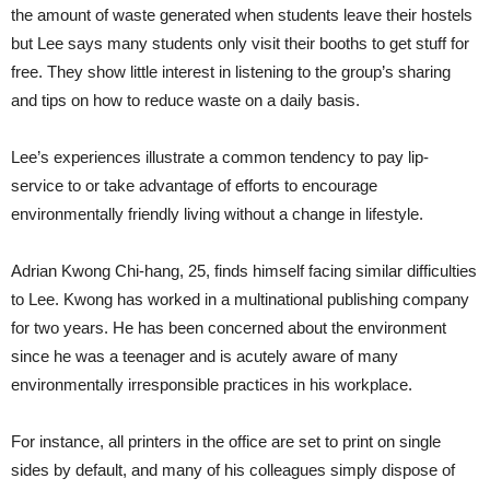
the amount of waste generated when students leave their hostels
but Lee says many students only visit their booths to get stuff for
free. They show little interest in listening to the group’s sharing
and tips on how to reduce waste on a daily basis.
Lee’s experiences illustrate a common tendency to pay lip-
service to or take advantage of efforts to encourage
environmentally friendly living without a change in lifestyle.
Adrian Kwong Chi-hang, 25, finds himself facing similar difficulties
to Lee. Kwong has worked in a multinational publishing company
for two years. He has been concerned about the environment
since he was a teenager and is acutely aware of many
environmentally irresponsible practices in his workplace.
For instance, all printers in the office are set to print on single
sides by default, and many of his colleagues simply dispose of