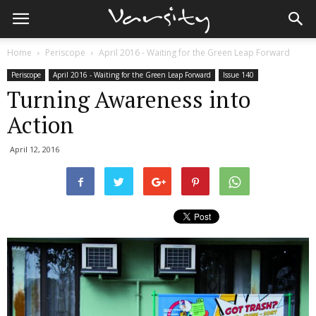
Home
Periscope
April 2016 - Waiting for the Green Leap Forward
Periscope
April 2016 - Waiting for the Green Leap Forward
Issue 140
Turning Awareness into
Action
April 12, 2016