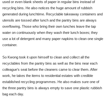
used or even blank sheets of paper in regular bins instead of
recycling bins. He also notices the huge amount of rubbish
generated during lunchtime. Recyclable takeaway containers and
utensils are tossed after lunch and the pantry bins are always
overflowing. Those who bring their own lunches leave the tap
water on continuously when they wash their lunch boxes; they
use a lot of detergent and many paper napkins to clean one single
container.
So Kwong took it upon himself to clean and collect all the
recyclables from the pantry bins as well as the bins near each
colleague’s seat before the cleaners came to clear them. After
work, he takes the items to residential estates with credible
established recycling programmes. He also makes sure one of
the three pantry bins is always empty to save one plastic rubbish
bag each day.