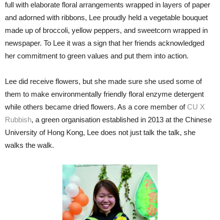
full with elaborate floral arrangements wrapped in layers of paper
and adorned with ribbons, Lee proudly held a vegetable bouquet
made up of broccoli, yellow peppers, and sweetcorn wrapped in
newspaper. To Lee it was a sign that her friends acknowledged
her commitment to green values and put them into action.
Lee did receive flowers, but she made sure she used some of
them to make environmentally friendly floral enzyme detergent
while others became dried flowers. As a core member of
CU X
Rubbish
, a green organisation established in 2013 at the Chinese
University of Hong Kong, Lee does not just talk the talk, she
walks the walk.