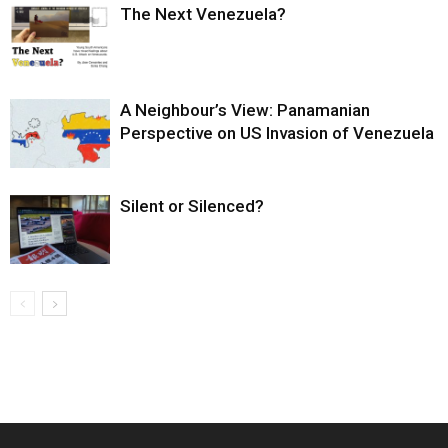
The Next Venezuela?
A Neighbour’s View: Panamanian
Perspective on US Invasion of Venezuela
Silent or Silenced?