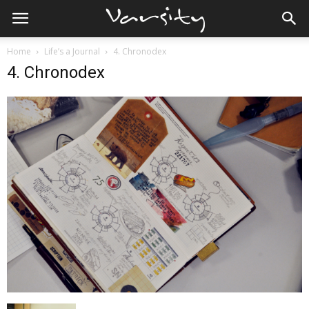
Home
Life’s a Journal
4. Chronodex
4. Chronodex