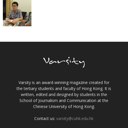
Varsity is an award-winning magazine created for
the tertiary students and faculty of Hong Kong. It is
written, edited and designed by students in the
School of Journalism and Communication at the
Chinese University of Hong Kong.
Contact us:
varsity@cuhk.edu.hk