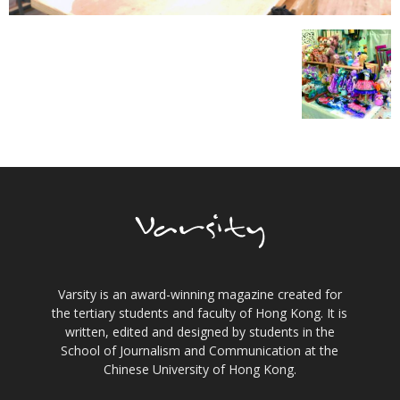
Varsity is an award-winning magazine created for
the tertiary students and faculty of Hong Kong. It is
written, edited and designed by students in the
School of Journalism and Communication at the
Chinese University of Hong Kong.