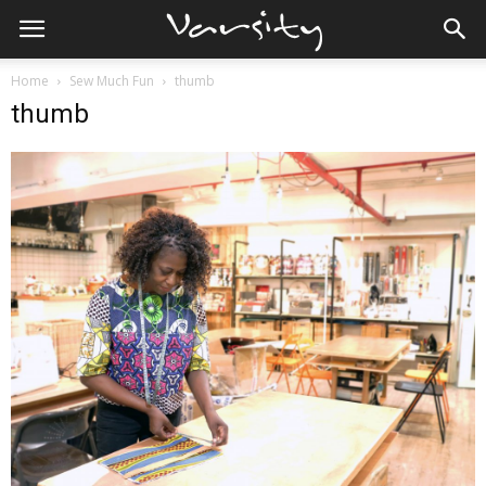
Home
Sew Much Fun
thumb
thumb