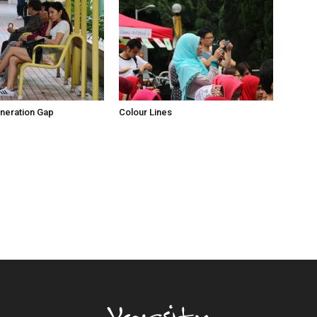
neration Gap
Colour Lines