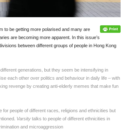
em to be getting more polarised and many are
aries are becoming more apparent. In this issue’s
divisions between different groups of people in Hong Kong
fferent generations, but they seem be intensifying in
e each other over politics and behaviour in daily life – with
aking revenge by creating anti-elderly memes that make fun
for people of different races, religions and ethnicities but
entioned.
Varsity
talks to people of different ethnicities in
rimination and microaggression