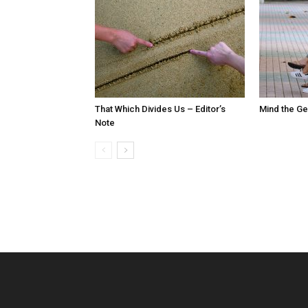
That Which Divides Us – Editor’s
Mind the Ge
Note