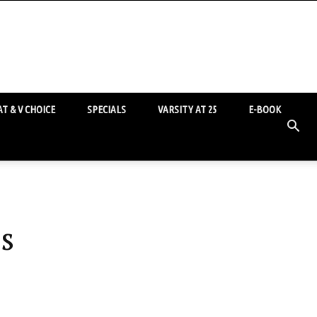
T & V CHOICE
SPECIALS
VARSITY AT 25
E-BOOK
s