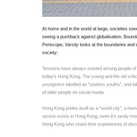
At home and in the world at large, societies se
seeing a pushback against globalisation. Bound
Periscope,
Varsity
looks at the boundaries and 
society:
Tensions have always existed among people of di
today’s Hong Kong. The young and the old criticis
youngsters labelled as “useless youths”, and t
of older people on social media
Hong Kong prides itself as a “world city”, a home 
racism exists in Hong Kong, even it’s rarely m
Hong Kong who share their experiences of disc