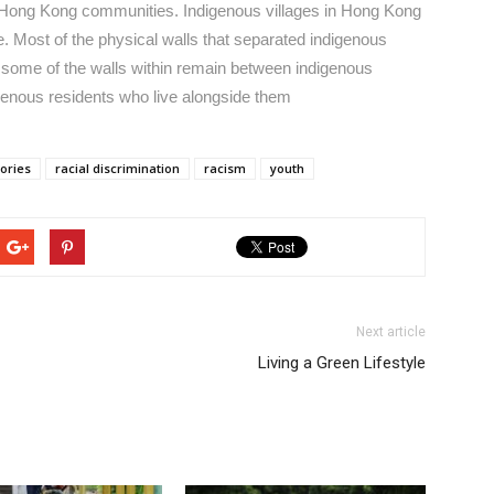
e Hong Kong communities. Indigenous villages in Hong Kong
e. Most of the physical walls that separated indigenous
t some of the walls within remain between indigenous
igenous residents who live alongside them
tories
racial discrimination
racism
youth
Next article
Living a Green Lifestyle