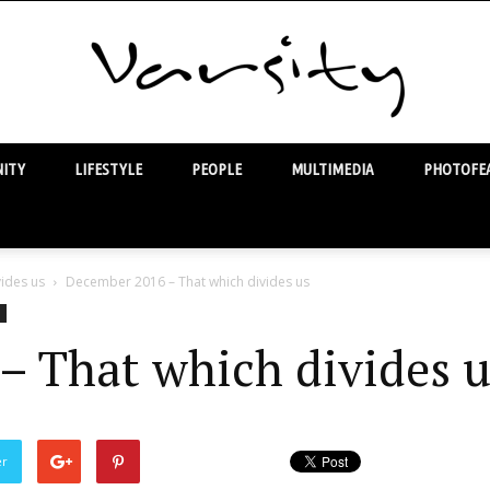
ITY
LIFESTYLE
PEOPLE
MULTIMEDIA
PHOTOFEA
Varsity
ides us
December 2016 – That which divides us
– That which divides u
er