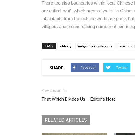
There are also boundaries within local Chines
are called “wai”, which means “walls” in Chines
inhabitants from the outside world are gone, bu
villagers and the increasing number of non-ind
TAGS
elderly
indigenous villagers
new terri
SHARE
Facebook
Twitter
Previous article
That Which Divides Us – Editor’s Note
RELATED ARTICLES