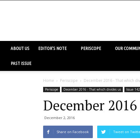
ABOUT US
EDITOR’S NOTE
PERISCOPE
OUR COMMUN
PAST ISSUE
Home
Periscope
December 2016 - That which div
Periscope
December 2016 - That which divides us
Issue 142
December 2016 
December 2, 2016
Share on Facebook
Tweet on Twitt