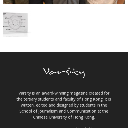
Varsity is an award-winning magazine created for
the tertiary students and faculty of Hong Kong. It is
written, edited and designed by students in the
School of Journalism and Communication at the
Chinese University of Hong Kong.