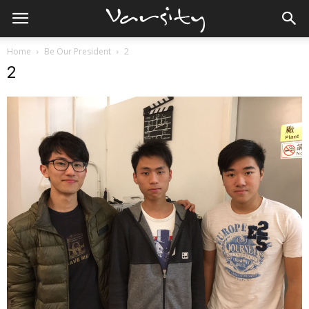
Home
Be Our President
2
2