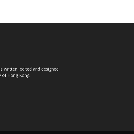
is written, edited and designed
ty of Hong Kong.