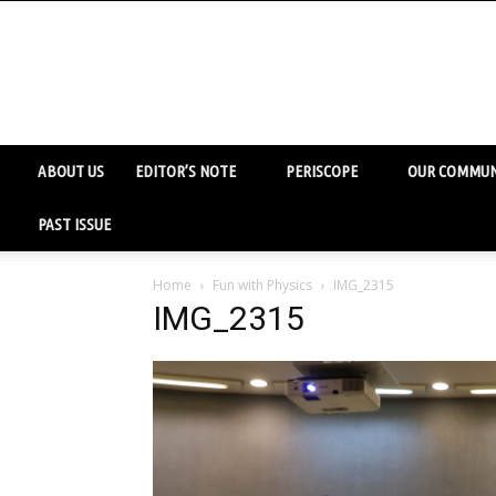
ABOUT US
EDITOR’S NOTE
PERISCOPE
OUR COMMUN
PAST ISSUE
Home
Fun with Physics
IMG_2315
IMG_2315