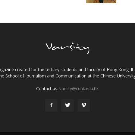
gazine created for the tertiary students and faculty of Hong Kong. It 
the School of Journalism and Communication at the Chinese Universi
Contact us:
varsity@cuhk.edu.hk