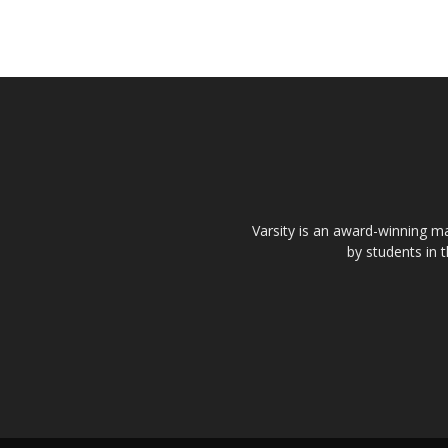
Varsity is an award-winning ma
by students in 