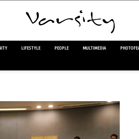
ITY
LIFESTYLE
PEOPLE
MULTIMEDIA
PHOTOFEA
Varsity