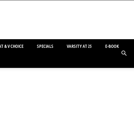
T & V CHOICE
SPECIALS
VARSITY AT 25
E-BOOK