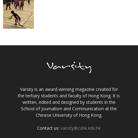
Varsity is an award-winning magazine created for
the tertiary students and faculty of Hong Kong. It is
written, edited and designed by students in the
School of Journalism and Communication at the
Chinese University of Hong Kong.
Contact us:
varsity@cuhk.edu.hk