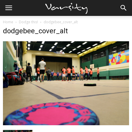
Home
Dodge this!
dodgebee_cover_alt
dodgebee_cover_alt