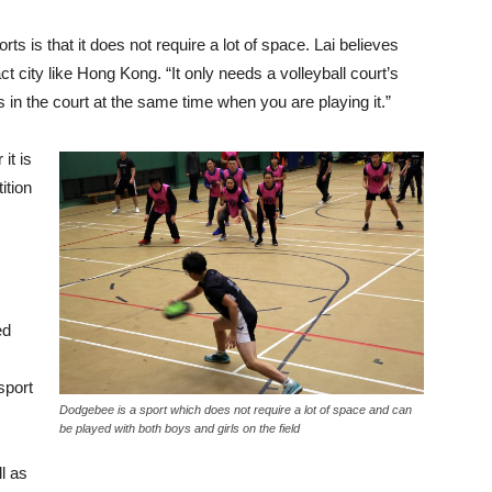
 is that it does not require a lot of space. Lai believes
t city like Hong Kong. “It only needs a volleyball court’s
 in the court at the same time when you are playing it.”
it is
ition
ed
sport
Dodgebee is a sport which does not require a lot of space and can
be played with both boys and girls on the field
l as