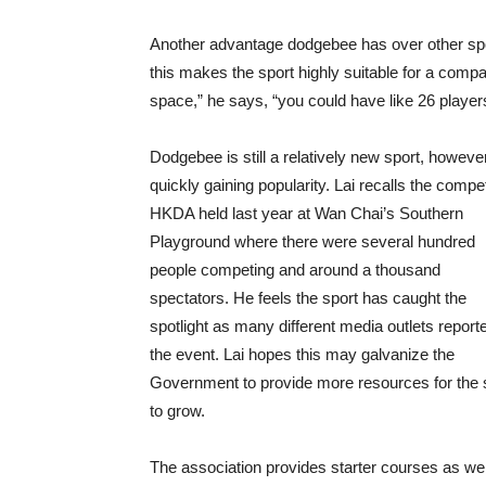
Another advantage dodgebee has over other sports
this makes the sport highly suitable for a compac
space,” he says, “you could have like 26 players
Dodgebee is still a relatively new sport, however 
quickly gaining popularity. Lai recalls the compet
HKDA held last year at Wan Chai’s Southern
Playground where there were several hundred
people competing and around a thousand
spectators. He feels the sport has caught the
spotlight as many different media outlets report
the event. Lai hopes this may galvanize the
Government to provide more resources for the 
to grow.
The association provides starter courses as wel