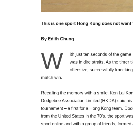
This is one sport Hong Kong does not want 
By Edith Chung
W
ith just ten seconds of the gam
was in dire straits. As the timer 
offensive, successfully knocking
match win.
Recalling the memory with a smile, Ken Lai Kon
Dodgebee Association Limited (HKDA) said his t
tournament – a first for a Hong Kong team. Dodg
from the United States in the 70’s, the sport was 
sport online and with a group of friends, formed