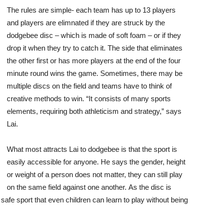
The rules are simple- each team has up to 13 players
and players are elimnated if they are struck by the
dodgebee disc – which is made of soft foam – or if they
drop it when they try to catch it. The side that eliminates
the other first or has more players at the end of the four
minute round wins the game. Sometimes, there may be
multiple discs on the field and teams have to think of
creative methods to win. “It consists of many sports
elements, requiring both athleticism and strategy,” says
Lai.
What most attracts Lai to dodgebee is that the sport is
easily accessible for anyone. He says the gender, height
or weight of a person does not matter, they can still play
on the same field against one another. As the disc is
safe sport that even children can learn to play without being