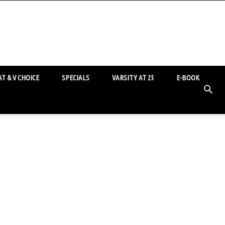
T & V CHOICE
SPECIALS
VARSITY AT 25
E-BOOK