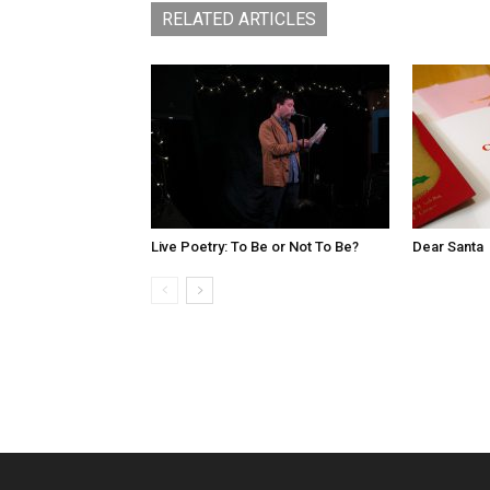
RELATED ARTICLES
Live Poetry: To Be or Not To Be?
Dear Santa