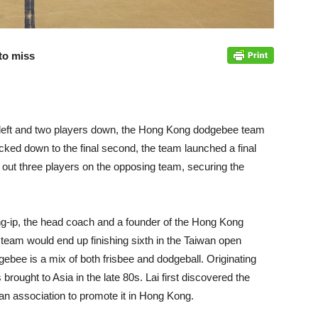
to miss
e left and two players down, the Hong Kong dodgebee team
ticked down to the final second, the team launched a final
 out three players on the opposing team, securing the
g-ip, the head coach and a founder of the Hong Kong
eam would end up finishing sixth in the Taiwan open
ebee is a mix of both frisbee and dodgeball. Originating
brought to Asia in the late 80s. Lai first discovered the
 an association to promote it in Hong Kong.