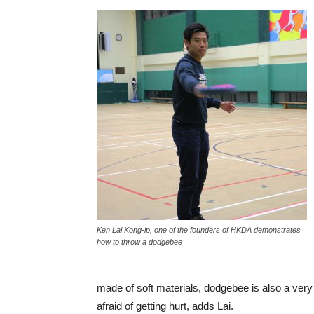
Ken Lai Kong-ip, one of the founders of HKDA demonstrates
how to throw a dodgebee
made of soft materials, dodgebee is also a very 
afraid of getting hurt, adds Lai.