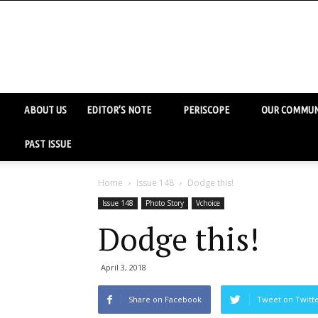
ABOUT US
EDITOR’S NOTE
PERISCOPE
OUR COMMUN
PAST ISSUE
Home
Issue 148
Dodge this!
Issue 148
Photo Story
Vchoice
Dodge this!
April 3, 2018
Share on Facebook
Tweet on Twitt