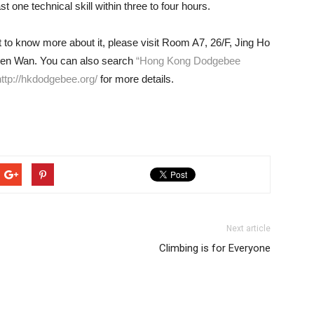
st one technical skill within three to four hours.
nt to know more about it, please visit Room A7, 26/F, Jing Ho
suen Wan. You can also search
“Hong Kong Dodgebee
http://hkdodgebee.org/
for more details.
Next article
Climbing is for Everyone