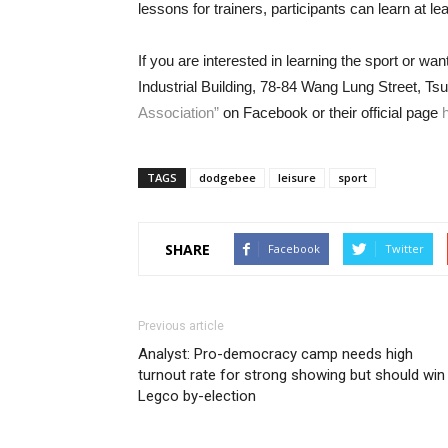
lessons for trainers, participants can learn at lea
If you are interested in learning the sport or wa
Industrial Building, 78-84 Wang Lung Street, T
Association”
on Facebook or their official page
TAGS
dodgebee
leisure
sport
SHARE
Facebook
Twitter
Previous article
Analyst: Pro-democracy camp needs high
turnout rate for strong showing but should win
Legco by-election