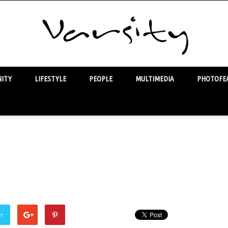
ITY
LIFESTYLE
PEOPLE
MULTIMEDIA
PHOTOFEA
Varsity
er