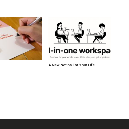
A New Notion For Your Life