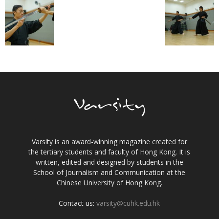
Varsity is an award-winning magazine created for
the tertiary students and faculty of Hong Kong. It is
written, edited and designed by students in the
School of Journalism and Communication at the
Chinese University of Hong Kong.
Contact us:
varsity@cuhk.edu.hk