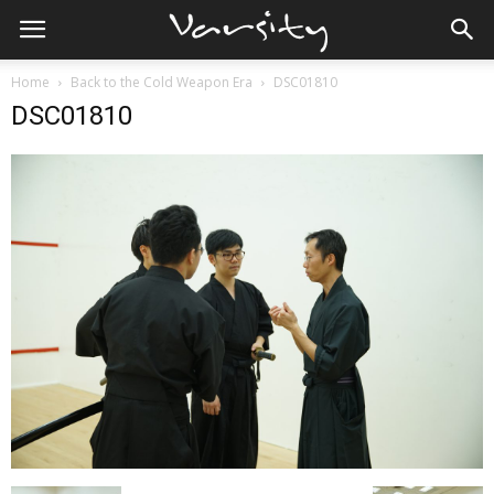
Home
Back to the Cold Weapon Era
DSC01810
DSC01810