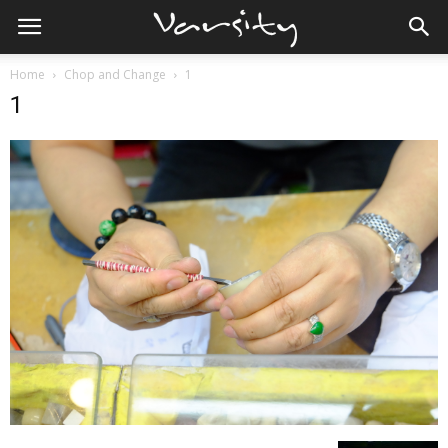
Home
Chop and Change
1
1