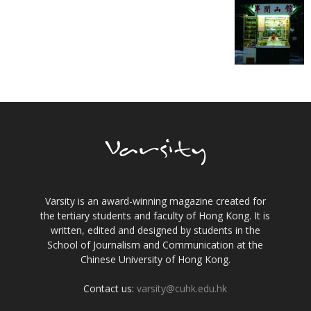
Varsity is an award-winning magazine created for
the tertiary students and faculty of Hong Kong. It is
written, edited and designed by students in the
School of Journalism and Communication at the
Chinese University of Hong Kong.
Contact us:
varsity@cuhk.edu.hk