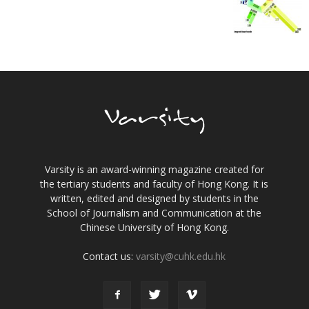
Varsity is an award-winning magazine created for
the tertiary students and faculty of Hong Kong. It is
written, edited and designed by students in the
School of Journalism and Communication at the
Chinese University of Hong Kong.
Contact us:
varsity@cuhk.edu.hk