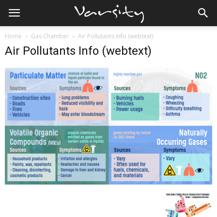
Home
Gas Chamber
Air Pollutants Info (webtext)
Air Pollutants Info (webtext)