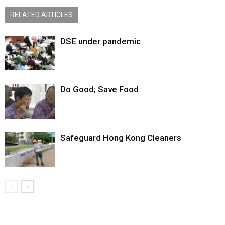
RELATED ARTICLES
DSE under pandemic
Do Good; Save Food
Safeguard Hong Kong Cleaners