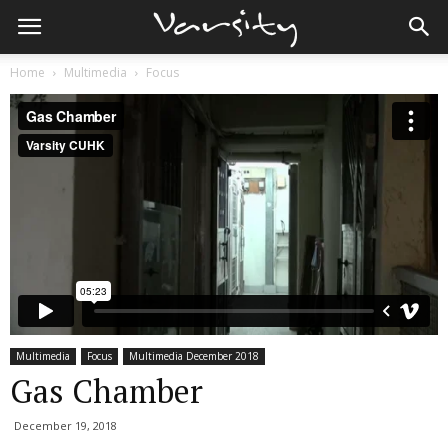
Home
Multimedia
Focus
Multimedia
Focus
Multimedia December 2018
Gas Chamber
December 19, 2018