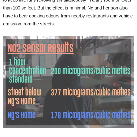
than 100 sq feet. But the effect is minimal. Ng and her son also
have to bear cooking odours from nearby restaurants and vehicle
emission from the streets.