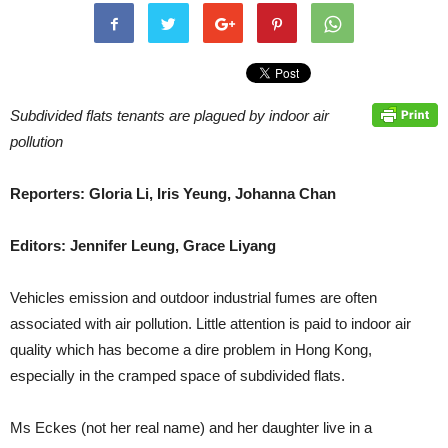
Subdivided flats tenants are plagued by indoor air
pollution
Reporters: Gloria Li, Iris Yeung, Johanna Chan
Editors: Jennifer Leung, Grace Liyang
Vehicles emission and outdoor industrial fumes are often
associated with air pollution. Little attention is paid to indoor air
quality which has become a dire problem in Hong Kong,
especially in the cramped space of subdivided flats.
Ms Eckes (not her real name) and her daughter live in a