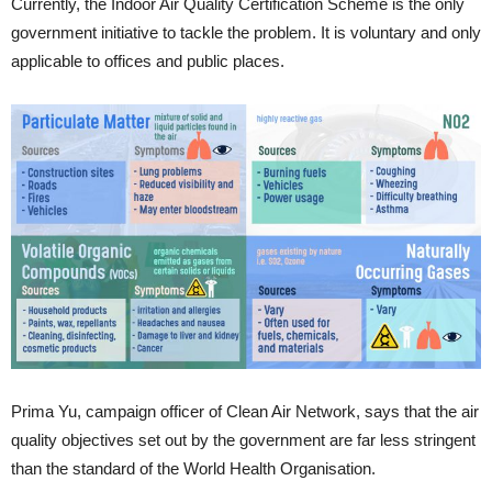
Currently, the Indoor Air Quality Certification Scheme is the only
government initiative to tackle the problem. It is voluntary and only
applicable to offices and public places.
Prima Yu, campaign officer of Clean Air Network, says that the air
quality objectives set out by the government are far less stringent
than the standard of the World Health Organisation.