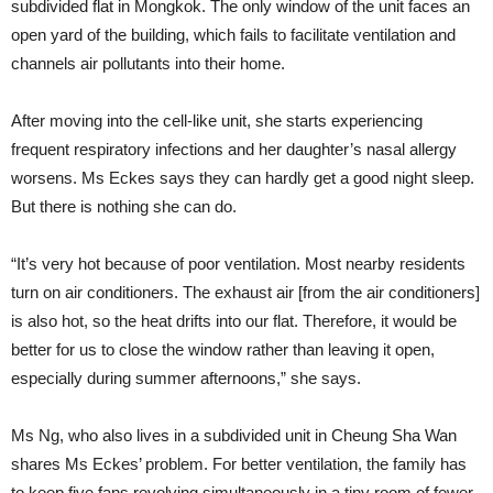
subdivided flat in Mongkok. The only window of the unit faces an
open yard of the building, which fails to facilitate ventilation and
channels air pollutants into their home.
After moving into the cell-like unit, she starts experiencing
frequent respiratory infections and her daughter’s nasal allergy
worsens. Ms Eckes says they can hardly get a good night sleep.
But there is nothing she can do.
“It’s very hot because of poor ventilation. Most nearby residents
turn on air conditioners. The exhaust air [from the air conditioners]
is also hot, so the heat drifts into our flat. Therefore, it would be
better for us to close the window rather than leaving it open,
especially during summer afternoons,” she says.
Ms Ng, who also lives in a subdivided unit in Cheung Sha Wan
shares Ms Eckes’ problem. For better ventilation, the family has
to keep five fans revolving simultaneously in a tiny room of fewer