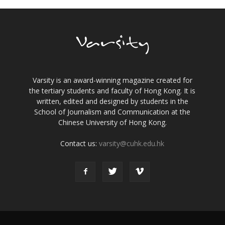
Varsity is an award-winning magazine created for
the tertiary students and faculty of Hong Kong. It is
written, edited and designed by students in the
School of Journalism and Communication at the
Chinese University of Hong Kong.
Contact us:
varsity@cuhk.edu.hk