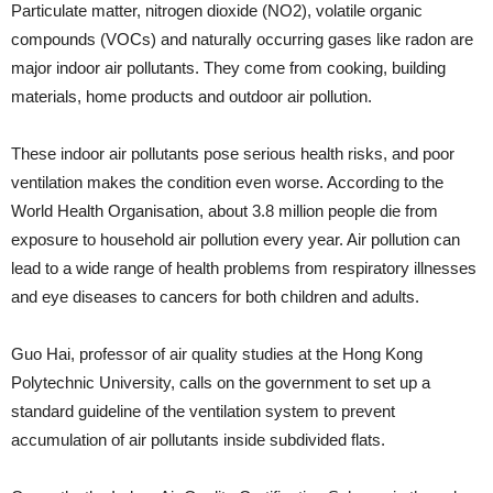
Particulate matter, nitrogen dioxide (NO2), volatile organic
compounds (VOCs) and naturally occurring gases like radon are
major indoor air pollutants. They come from cooking, building
materials, home products and outdoor air pollution.
These indoor air pollutants pose serious health risks, and poor
ventilation makes the condition even worse. According to the
World Health Organisation, about 3.8 million people die from
exposure to household air pollution every year. Air pollution can
lead to a wide range of health problems from respiratory illnesses
and eye diseases to cancers for both children and adults.
Guo Hai, professor of air quality studies at the Hong Kong
Polytechnic University, calls on the government to set up a
standard guideline of the ventilation system to prevent
accumulation of air pollutants inside subdivided flats.