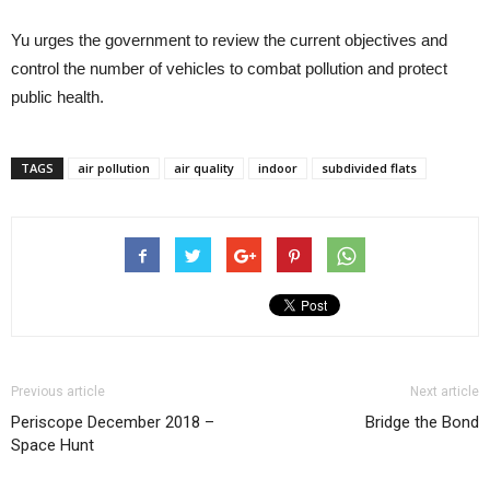
Yu urges the government to review the current objectives and
control the number of vehicles to combat pollution and protect
public health.
TAGS
air pollution
air quality
indoor
subdivided flats
Previous article
Next article
Periscope December 2018 –
Bridge the Bond
Space Hunt