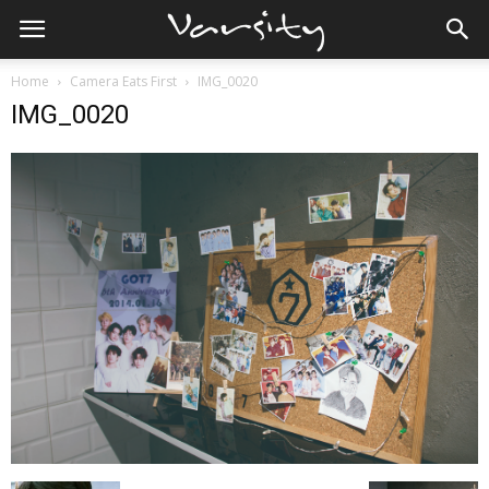
Home
Camera Eats First
IMG_0020
IMG_0020