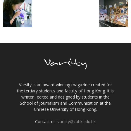
Varsity is an award-winning magazine created for
the tertiary students and faculty of Hong Kong. It is
written, edited and designed by students in the
School of Journalism and Communication at the
Chinese University of Hong Kong.
Contact us:
varsity@cuhk.edu.hk