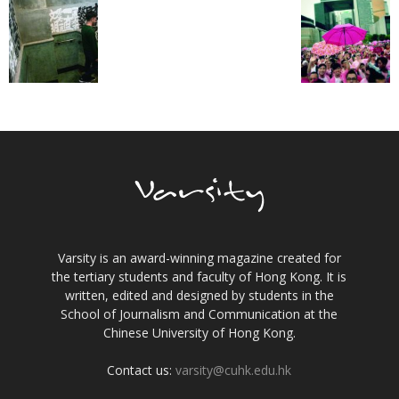
Varsity is an award-winning magazine created for
the tertiary students and faculty of Hong Kong. It is
written, edited and designed by students in the
School of Journalism and Communication at the
Chinese University of Hong Kong.
Contact us:
varsity@cuhk.edu.hk