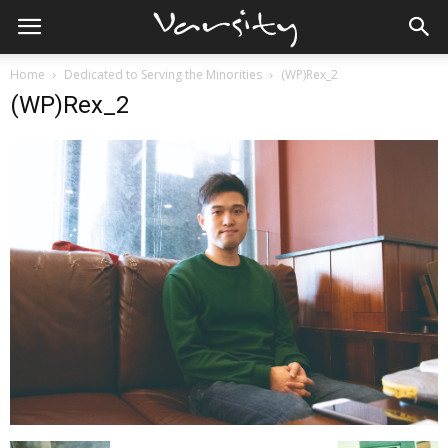
Home
Dedicated to Serving the Minorities
(WP)Rex_2
(WP)Rex_2