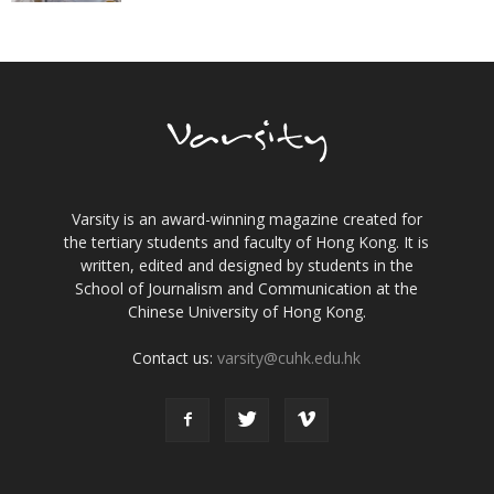
Varsity is an award-winning magazine created for
the tertiary students and faculty of Hong Kong. It is
written, edited and designed by students in the
School of Journalism and Communication at the
Chinese University of Hong Kong.
Contact us:
varsity@cuhk.edu.hk