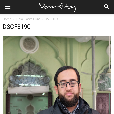
Home
Halal Taste Hunt
DSCF3190
DSCF3190