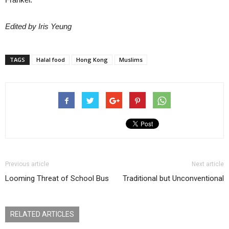
Edited by Iris Yeung
TAGS
Halal food
Hong Kong
Muslims
Previous article
Next article
Looming Threat of School Bus
Traditional but Unconventional
RELATED ARTICLES