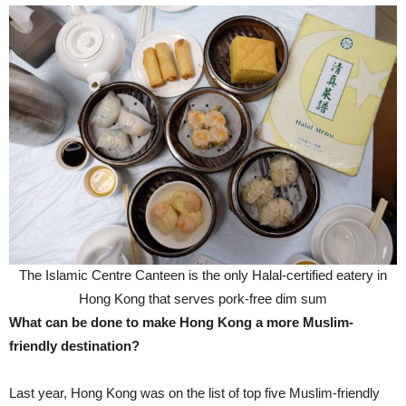
The Islamic Centre Canteen is the only Halal-certified eatery in
Hong Kong that serves pork-free dim sum
What can be done to make Hong Kong a more Muslim-
friendly destination?
Last year, Hong Kong was on the list of top five Muslim-friendly