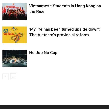
Vietnamese Students in Hong Kong on
the Rise
‘My life has been turned upside down’:
The Vietnam’s provincial reform
No Job No Cap