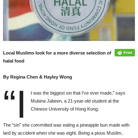
Local Muslims look for a more diverse selection of
halal food
By Regina Chen & Hayley Wong
“I
t was the biggest sin that I’ve ever made,” says
Mubina Jabeen, a 21-year-old student at the
Chinese University of Hong Kong.
The “sin” she committed was eating a pineapple bun made with
lard by accident when she was eight. Being a pious Muslim,