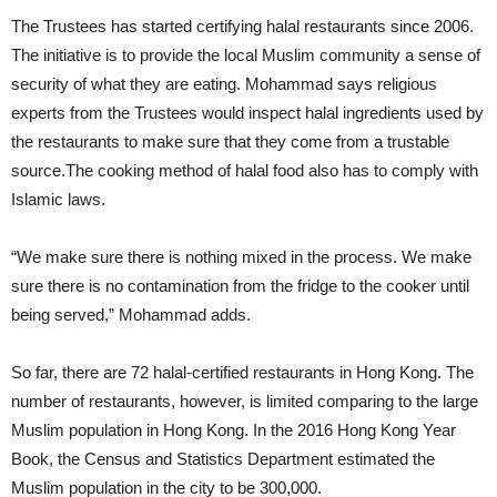
The Trustees has started certifying halal restaurants since 2006.
The initiative is to provide the local Muslim community a sense of
security of what they are eating. Mohammad says religious
experts from the Trustees would inspect halal ingredients used by
the restaurants to make sure that they come from a trustable
source.The cooking method of halal food also has to comply with
Islamic laws.
“We make sure there is nothing mixed in the process. We make
sure there is no contamination from the fridge to the cooker until
being served,” Mohammad adds.
So far, there are 72 halal-certified restaurants in Hong Kong. The
number of restaurants, however, is limited comparing to the large
Muslim population in Hong Kong. In the 2016 Hong Kong Year
Book, the Census and Statistics Department estimated the
Muslim population in the city to be 300,000.