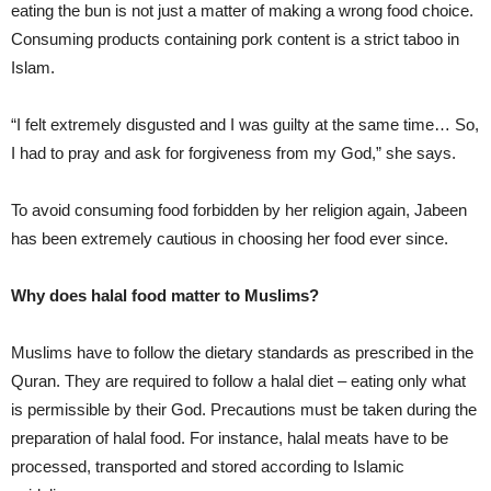
eating the bun is not just a matter of making a wrong food choice.
Consuming products containing pork content is a strict taboo in
Islam.
“I felt extremely disgusted and I was guilty at the same time… So,
I had to pray and ask for forgiveness from my God,” she says.
To avoid consuming food forbidden by her religion again, Jabeen
has been extremely cautious in choosing her food ever since.
Why does halal food matter to Muslims?
Muslims have to follow the dietary standards as prescribed in the
Quran. They are required to follow a halal diet – eating only what
is permissible by their God. Precautions must be taken during the
preparation of halal food. For instance, halal meats have to be
processed, transported and stored according to Islamic