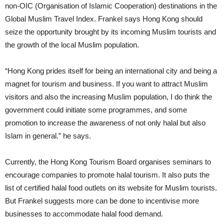
non-OIC (Organisation of Islamic Cooperation) destinations in the
Global Muslim Travel Index. Frankel says Hong Kong should
seize the opportunity brought by its incoming Muslim tourists and
the growth of the local Muslim population.
“Hong Kong prides itself for being an international city and being a
magnet for tourism and business. If you want to attract Muslim
visitors and also the increasing Muslim population, I do think the
government could initiate some programmes, and some
promotion to increase the awareness of not only halal but also
Islam in general.” he says.
Currently, the Hong Kong Tourism Board organises seminars to
encourage companies to promote halal tourism. It also puts the
list of certified halal food outlets on its website for Muslim tourists.
But Frankel suggests more can be done to incentivise more
businesses to accommodate halal food demand.