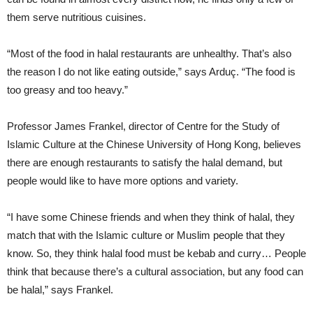
them serve nutritious cuisines.
“Most of the food in halal restaurants are unhealthy. That’s also
the reason I do not like eating outside,” says Arduç. “The food is
too greasy and too heavy.”
Professor James Frankel, director of Centre for the Study of
Islamic Culture at the Chinese University of Hong Kong, believes
there are enough restaurants to satisfy the halal demand, but
people would like to have more options and variety.
“I have some Chinese friends and when they think of halal, they
match that with the Islamic culture or Muslim people that they
know. So, they think halal food must be kebab and curry… People
think that because there’s a cultural association, but any food can
be halal,” says Frankel.