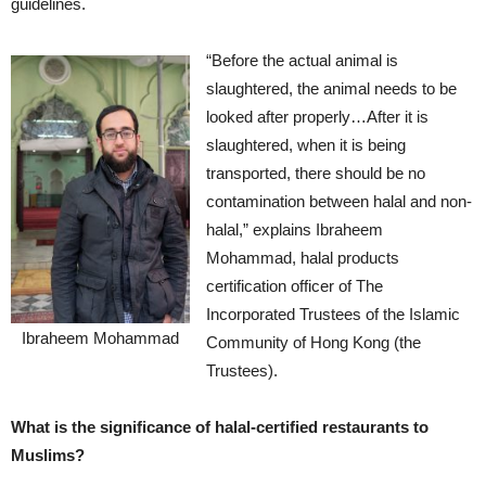
guidelines.
“Before the actual animal is
slaughtered, the animal needs to be
looked after properly…After it is
slaughtered, when it is being
transported, there should be no
contamination between halal and non-
halal,” explains Ibraheem
Mohammad, halal products
certification officer of The
Incorporated Trustees of the Islamic
Ibraheem Mohammad
Community of Hong Kong (the
Trustees).
What is the significance of halal-certified restaurants to
Muslims?