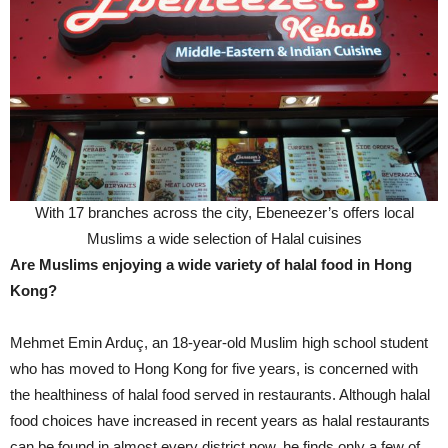
With 17 branches across the city, Ebeneezer’s offers local
Muslims a wide selection of Halal cuisines
Are Muslims enjoying a wide variety of halal food in Hong
Kong?
Mehmet Emin Arduç, an 18-year-old Muslim high school student
who has moved to Hong Kong for five years, is concerned with
the healthiness of halal food served in restaurants. Although halal
food choices have increased in recent years as halal restaurants
can be found in almost every district now, he finds only a few of