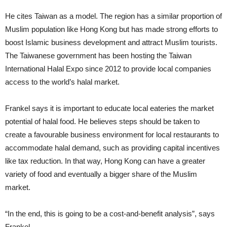
He cites Taiwan as a model. The region has a similar proportion of
Muslim population like Hong Kong but has made strong efforts to
boost Islamic business development and attract Muslim tourists.
The Taiwanese government has been hosting the Taiwan
International Halal Expo since 2012 to provide local companies
access to the world’s halal market.
Frankel says it is important to educate local eateries the market
potential of halal food. He believes steps should be taken to
create a favourable business environment for local restaurants to
accommodate halal demand, such as providing capital incentives
like tax reduction. In that way, Hong Kong can have a greater
variety of food and eventually a bigger share of the Muslim
market.
“In the end, this is going to be a cost-and-benefit analysis”, says
Frankel.