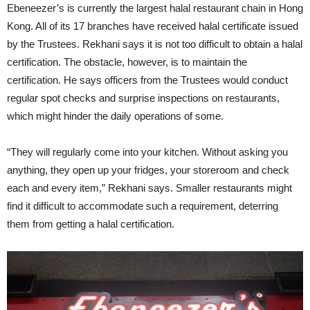
Ebeneezer’s is currently the largest halal restaurant chain in Hong
Kong. All of its 17 branches have received halal certificate issued
by the Trustees. Rekhani says it is not too difficult to obtain a halal
certification. The obstacle, however, is to maintain the
certification. He says officers from the Trustees would conduct
regular spot checks and surprise inspections on restaurants,
which might hinder the daily operations of some.
“They will regularly come into your kitchen. Without asking you
anything, they open up your fridges, your storeroom and check
each and every item,” Rekhani says. Smaller restaurants might
find it difficult to accommodate such a requirement, deterring
them from getting a halal certification.