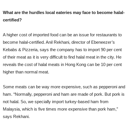
What are the hurdles local eateries may face to become halal-
certified?
A higher cost of imported food can be an issue for restaurants to
become halal-certified. Anil Rekhani, director of Ebeneezer’s
Kebabs & Pizzeria, says the company has to import 90 per cent
of their meat as it is very difficult to find halal meat in the city. He
reveals the cost of halal meats in Hong Kong can be 10 per cent
higher than normal meat.
Some meats can be way more expensive, such as pepperoni and
ham. “Normally, pepperoni and ham are made of pork. But pork is
not halal. So, we specially import turkey-based ham from
Malaysia, which is five times more expensive than pork ham,”
says Rekhani.