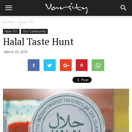
Home
Issue 151
Issue 151
Our Community
Halal Taste Hunt
March 22, 2019