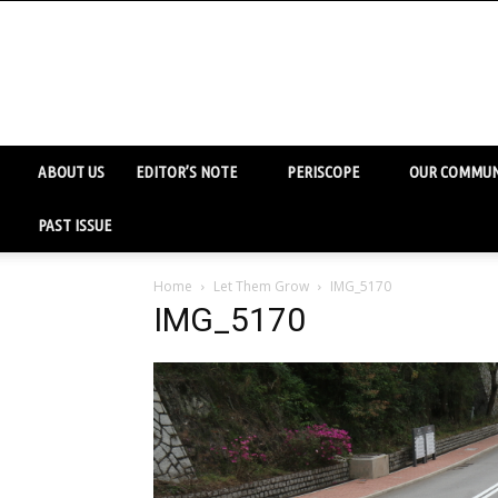
ABOUT US
EDITOR’S NOTE
PERISCOPE
OUR COMMUN
PAST ISSUE
Home
Let Them Grow
IMG_5170
IMG_5170