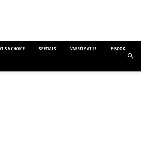
T & V CHOICE
SPECIALS
VARSITY AT 25
E-BOOK