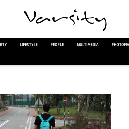
ITY
LIFESTYLE
PEOPLE
MULTIMEDIA
PHOTOFEA
Varsity