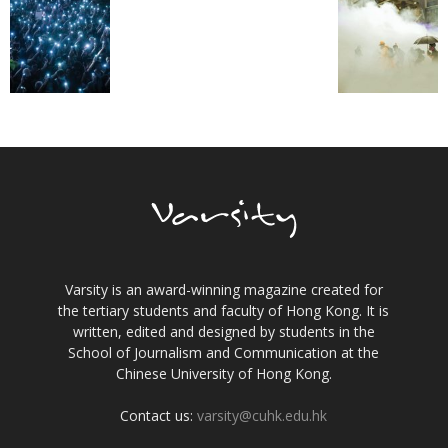
Varsity is an award-winning magazine created for
the tertiary students and faculty of Hong Kong. It is
written, edited and designed by students in the
School of Journalism and Communication at the
Chinese University of Hong Kong.
Contact us:
varsity@cuhk.edu.hk