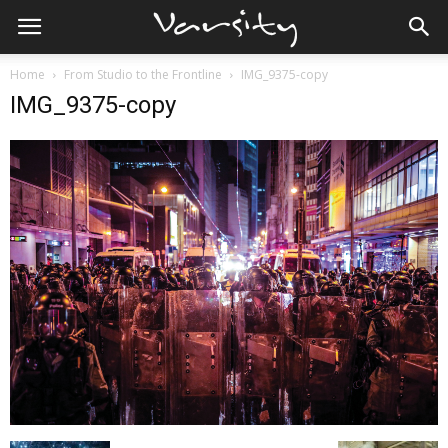
Home
From Studio to the Frontline
IMG_9375-copy
IMG_9375-copy