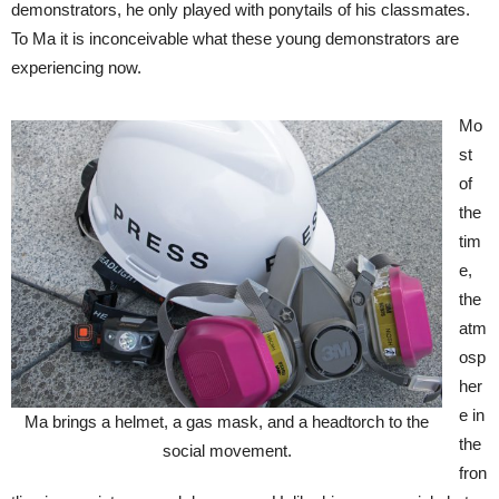
demonstrators, he only played with ponytails of his classmates.
To Ma it is inconceivable what these young demonstrators are
experiencing now.
Mo
st
of
the
tim
e,
the
atm
osp
her
e in
Ma brings a helmet, a gas mask, and a headtorch to the
the
social movement.
fron