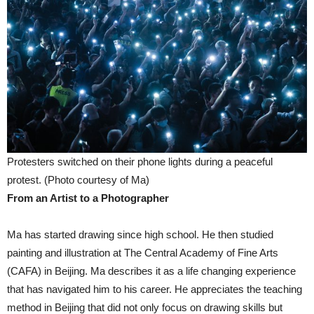
Protesters switched on their phone lights during a peaceful
protest. (Photo courtesy of Ma)
From an Artist to a Photographer
Ma has started drawing since high school. He then studied
painting and illustration at The Central Academy of Fine Arts
(CAFA) in Beijing. Ma describes it as a life changing experience
that has navigated him to his career. He appreciates the teaching
method in Beijing that did not only focus on drawing skills but