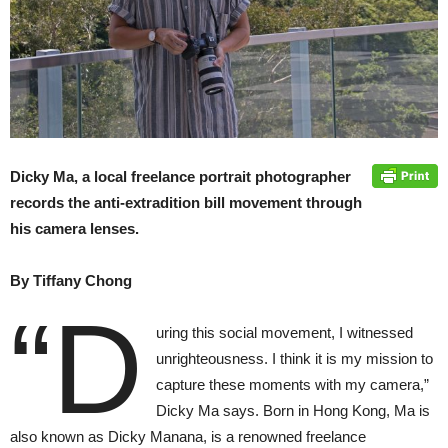
Dicky Ma, a local freelance portrait photographer
records the anti-extradition bill movement through
his camera lenses.
By Tiffany Chong
“D
uring this social movement, I witnessed
unrighteousness. I think it is my mission to
capture these moments with my camera,”
Dicky Ma says. Born in Hong Kong, Ma is
also known as Dicky Manana, is a renowned freelance