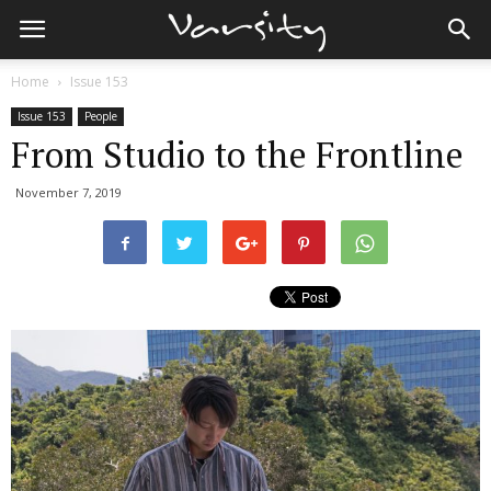
Home
Issue 153
Issue 153
People
From Studio to the Frontline
November 7, 2019