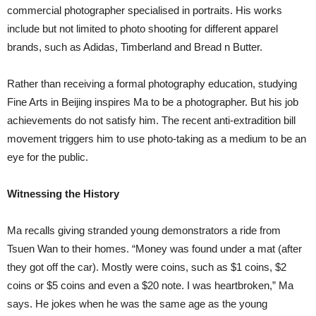
commercial photographer specialised in portraits. His works
include but not limited to photo shooting for different apparel
brands, such as Adidas, Timberland and Bread n Butter.
Rather than receiving a formal photography education, studying
Fine Arts in Beijing inspires Ma to be a photographer. But his job
achievements do not satisfy him. The recent anti-extradition bill
movement triggers him to use photo-taking as a medium to be an
eye for the public.
Witnessing the History
Ma recalls giving stranded young demonstrators a ride from
Tsuen Wan to their homes. “Money was found under a mat (after
they got off the car). Mostly were coins, such as $1 coins, $2
coins or $5 coins and even a $20 note. I was heartbroken,” Ma
says. He jokes when he was the same age as the young