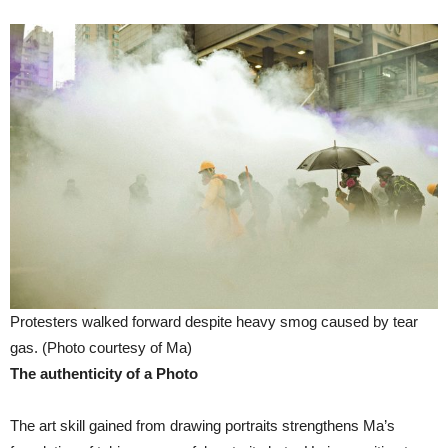
Protesters walked forward despite heavy smog caused by tear
gas. (Photo courtesy of Ma)
The authenticity of a Photo
The art skill gained from drawing portraits strengthens Ma’s