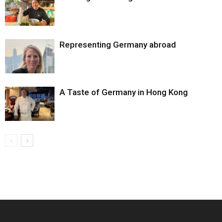
Representing Germany abroad
A Taste of Germany in Hong Kong