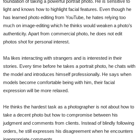
foundation of taking a powerful portrait photo. He is sensitive to
light and knows how to highlight facial features. Even though he
has learned photo editing from YouTube, he hates relying too
much on image-editing which he thinks would weaken a photo’s
authenticity. Apart from commercial photo, he does not edit
photos shot for personal interest.
Ma likes interacting with strangers and is interested in their
stories. Every time before he takes a portrait photo, he chats with
the model and introduces himself professionally. He says when
models become comfortable being with him, their facial
expression will be more relaxed.
He thinks the hardest task as a photographer is not about how to
take a decent photo but how to compromise between his
judgment and comments from clients. Instead of blindly following
orders, he still expresses his disagreement when he encounters
inappropriate comments.