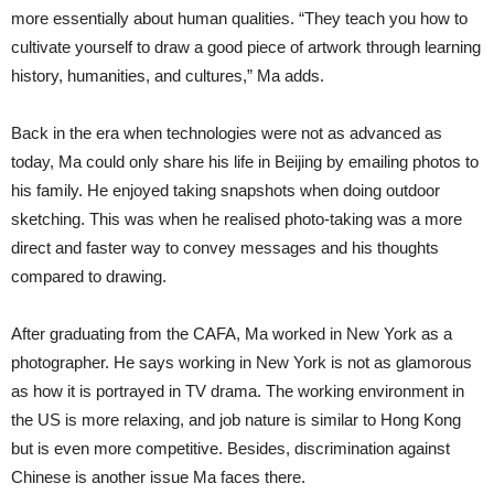
more essentially about human qualities. “They teach you how to
cultivate yourself to draw a good piece of artwork through learning
history, humanities, and cultures,” Ma adds.
Back in the era when technologies were not as advanced as
today, Ma could only share his life in Beijing by emailing photos to
his family. He enjoyed taking snapshots when doing outdoor
sketching. This was when he realised photo-taking was a more
direct and faster way to convey messages and his thoughts
compared to drawing.
After graduating from the CAFA, Ma worked in New York as a
photographer. He says working in New York is not as glamorous
as how it is portrayed in TV drama. The working environment in
the US is more relaxing, and job nature is similar to Hong Kong
but is even more competitive. Besides, discrimination against
Chinese is another issue Ma faces there.