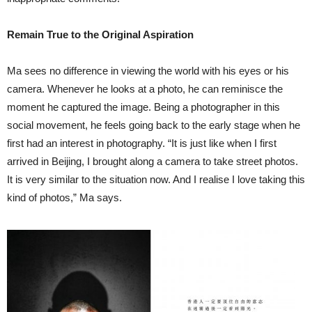
Remain True to the Original Aspiration
Ma sees no difference in viewing the world with his eyes or his
camera. Whenever he looks at a photo, he can reminisce the
moment he captured the image. Being a photographer in this
social movement, he feels going back to the early stage when he
first had an interest in photography. “It is just like when I first
arrived in Beijing, I brought along a camera to take street photos.
It is very similar to the situation now. And I realise I love taking this
kind of photos,” Ma says.