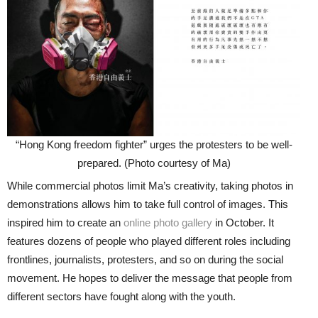
“Hong Kong freedom fighter” urges the protesters to be well-
prepared. (Photo courtesy of Ma)
While commercial photos limit Ma’s creativity, taking photos in
demonstrations allows him to take full control of images. This
inspired him to create an
online photo gallery
in October. It
features dozens of people who played different roles including
frontlines, journalists, protesters, and so on during the social
movement. He hopes to deliver the message that people from
different sectors have fought along with the youth.