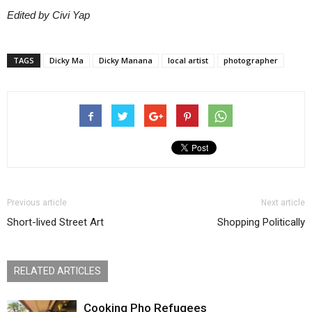
Edited by Civi Yap
TAGS
Dicky Ma
Dicky Manana
local artist
photographer
Previous article
Next article
Short-lived Street Art
Shopping Politically
RELATED ARTICLES
Cooking Pho Refugees