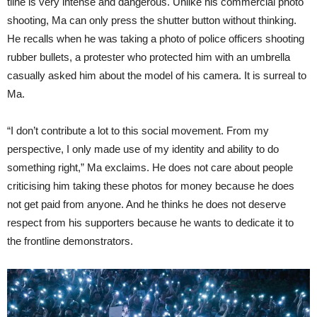
tline is very intense and dangerous. Unlike his commercial photo
shooting, Ma can only press the shutter button without thinking.
He recalls when he was taking a photo of police officers shooting
rubber bullets, a protester who protected him with an umbrella
casually asked him about the model of his camera. It is surreal to
Ma.
“I don’t contribute a lot to this social movement. From my
perspective, I only made use of my identity and ability to do
something right,” Ma exclaims. He does not care about people
criticising him taking these photos for money because he does
not get paid from anyone. And he thinks he does not deserve
respect from his supporters because he wants to dedicate it to
the frontline demonstrators.