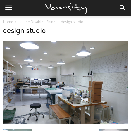
Home
Let the Disabled Shine
design studio
design studio