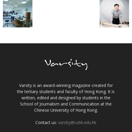
Varsity is an award-winning magazine created for
the tertiary students and faculty of Hong Kong. It is
written, edited and designed by students in the
School of Journalism and Communication at the
Chinese University of Hong Kong.
Contact us:
varsity@cuhk.edu.hk