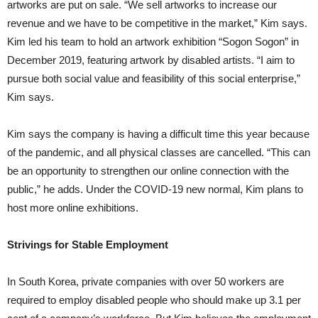
artworks are put on sale. “We sell artworks to increase our
revenue and we have to be competitive in the market,” Kim says.
Kim led his team to hold an artwork exhibition “Sogon Sogon” in
December 2019, featuring artwork by disabled artists. “I aim to
pursue both social value and feasibility of this social enterprise,”
Kim says.
Kim says the company is having a difficult time this year because
of the pandemic, and all physical classes are cancelled. “This can
be an opportunity to strengthen our online connection with the
public,” he adds. Under the COVID-19 new normal, Kim plans to
host more online exhibitions.
Strivings for Stable Employment
In South Korea, private companies with over 50 workers are
required to employ disabled people who should make up 3.1 per