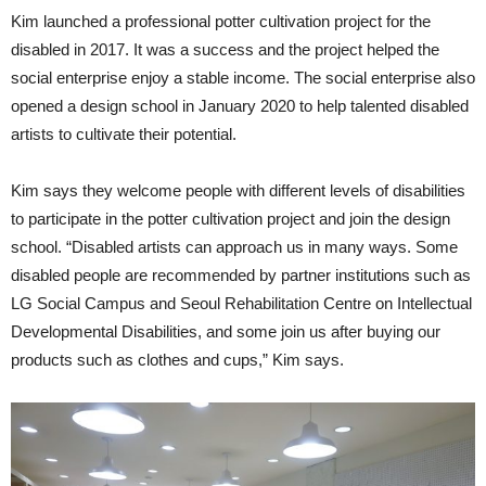
Kim launched a professional potter cultivation project for the
disabled in 2017. It was a success and the project helped the
social enterprise enjoy a stable income. The social enterprise also
opened a design school in January 2020 to help talented disabled
artists to cultivate their potential.
Kim says they welcome people with different levels of disabilities
to participate in the potter cultivation project and join the design
school. “Disabled artists can approach us in many ways. Some
disabled people are recommended by partner institutions such as
LG Social Campus and Seoul Rehabilitation Centre on Intellectual
Developmental Disabilities, and some join us after buying our
products such as clothes and cups,” Kim says.