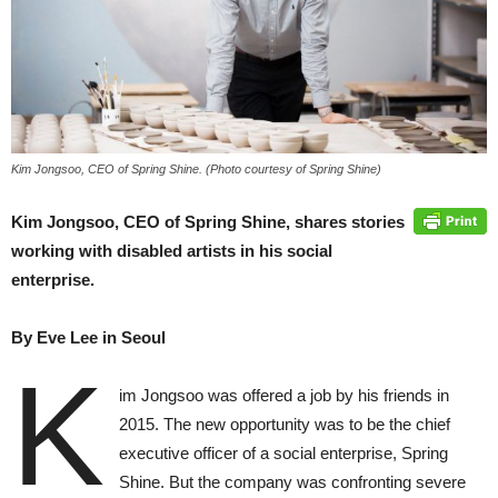
Kim Jongsoo, CEO of Spring Shine. (Photo courtesy of Spring Shine)
Kim Jongsoo, CEO of Spring Shine, shares stories
working with disabled artists in his social
enterprise.
By Eve Lee in Seoul
K
im Jongsoo was offered a job by his friends in
2015. The new opportunity was to be the chief
executive officer of a social enterprise, Spring
Shine. But the company was confronting severe