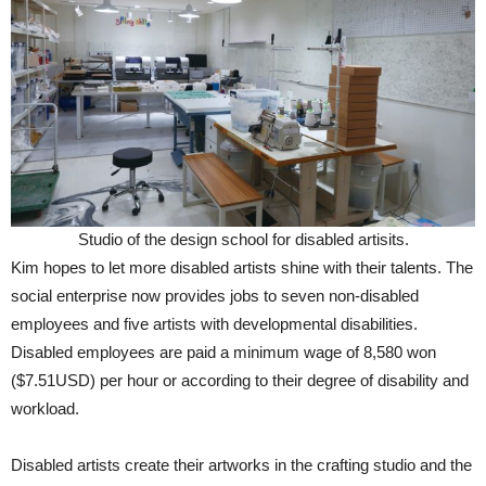
Studio of the design school for disabled artisits.
Kim hopes to let more disabled artists shine with their talents. The
social enterprise now provides jobs to seven non-disabled
employees and five artists with developmental disabilities.
Disabled employees are paid a minimum wage of 8,580 won
($7.51USD) per hour or according to their degree of disability and
workload.
Disabled artists create their artworks in the crafting studio and the