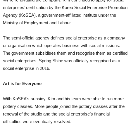
enterprises’ certification by the Korea Social Enterprise Promotion
Agency (KoSEA), a government-affiliated institute under the
Ministry of Employment and Labour.
The semi-official agency defines social enterprise as a company
or organisation which operates business with social missions.
The government subsidises them and recognise them as certified
social enterprises. Spring Shine was officially recognised as a
social enterprise in 2016.
Art is for Everyone
With KoSEA’s subsidy, Kim and his team were able to run more
pottery classes. More people joined the pottery classes after the
renewal of the studio and the social enterprise’s financial
difficulties were eventually resolved.