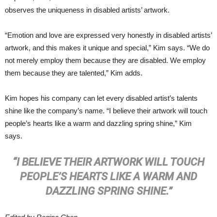
observes the uniqueness in disabled artists’ artwork.
“Emotion and love are expressed very honestly in disabled artists’
artwork, and this makes it unique and special,” Kim says. “We do
not merely employ them because they are disabled. We employ
them because they are talented,” Kim adds.
Kim hopes his company can let every disabled artist’s talents
shine like the company’s name. “I believe their artwork will touch
people’s hearts like a warm and dazzling spring shine,” Kim
says.
“I BELIEVE THEIR ARTWORK WILL TOUCH
PEOPLE’S HEARTS LIKE A WARM AND
DAZZLING SPRING SHINE.”