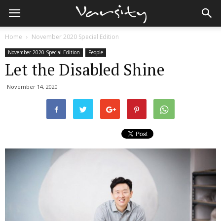
Home
November 2020 Special Edition
November 2020 Special Edition
People
Let the Disabled Shine
November 14, 2020