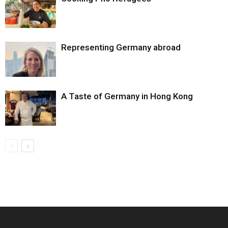
Representing Germany abroad
A Taste of Germany in Hong Kong