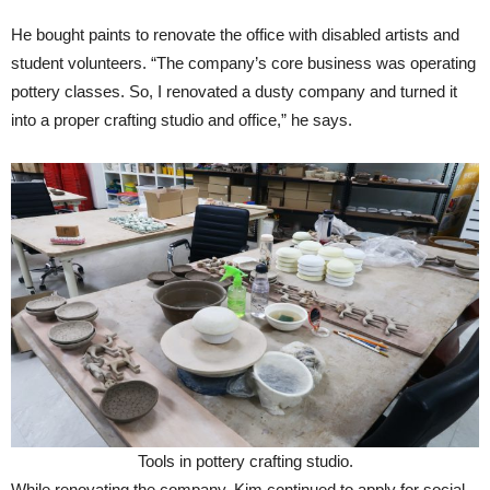
He bought paints to renovate the office with disabled artists and
student volunteers. “The company’s core business was operating
pottery classes. So, I renovated a dusty company and turned it
into a proper crafting studio and office,” he says.
Tools in pottery crafting studio.
While renovating the company, Kim continued to apply for social