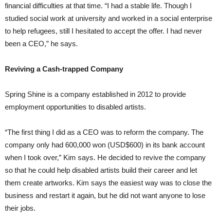
financial difficulties at that time. “I had a stable life. Though I
studied social work at university and worked in a social enterprise
to help refugees, still I hesitated to accept the offer. I had never
been a CEO,” he says.
Reviving a Cash-trapped Company
Spring Shine is a company established in 2012 to provide
employment opportunities to disabled artists.
“The first thing I did as a CEO was to reform the company. The
company only had 600,000 won (USD$600) in its bank account
when I took over,” Kim says. He decided to revive the company
so that he could help disabled artists build their career and let
them create artworks. Kim says the easiest way was to close the
business and restart it again, but he did not want anyone to lose
their jobs.