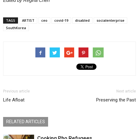
Edited by Regina Chen
TAGS
ARTIST
ceo
covid-19
disabled
socialenterprise
SouthKorea
Previous article
Next article
Life Afloat
Preserving the Past
RELATED ARTICLES
Cooking Pho Refugees