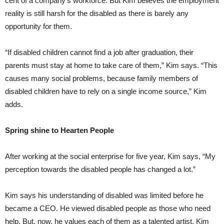
cent of a company’s workforce. But Kim believes the employment
reality is still harsh for the disabled as there is barely any
opportunity for them.
“If disabled children cannot find a job after graduation, their
parents must stay at home to take care of them,” Kim says. “This
causes many social problems, because family members of
disabled children have to rely on a single income source,” Kim
adds.
Spring shine to Hearten People
After working at the social enterprise for five year, Kim says, “My
perception towards the disabled people has changed a lot.”
Kim says his understanding of disabled was limited before he
became a CEO. He viewed disabled people as those who need
help. But, now, he values each of them as a talented artist. Kim