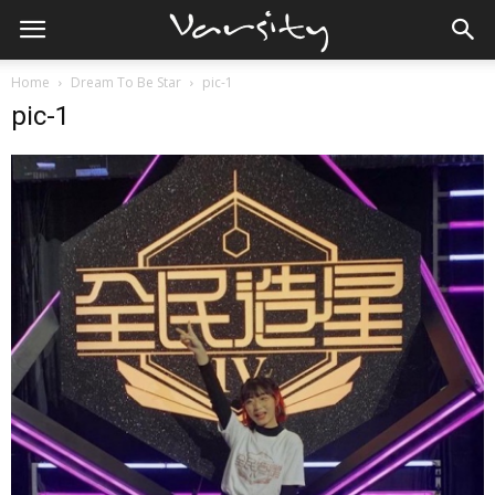
Home
Dream To Be Star
pic-1
pic-1