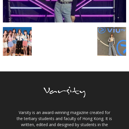
Varsity is an award-winning magazine created for
the tertiary students and faculty of Hong Kong. It is
written, edited and designed by students in the