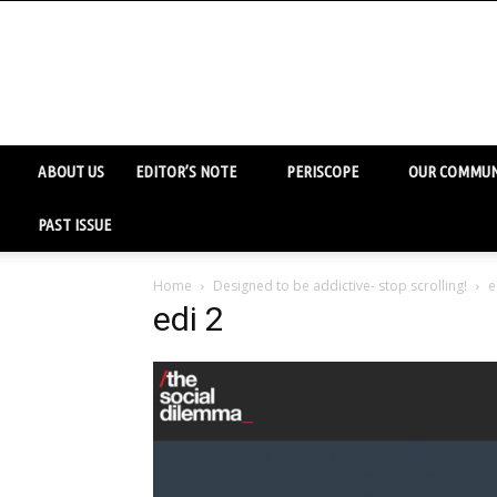
ABOUT US
EDITOR’S NOTE
PERISCOPE
OUR COMMUN
PAST ISSUE
Home
Designed to be addictive- stop scrolling!
e
edi 2