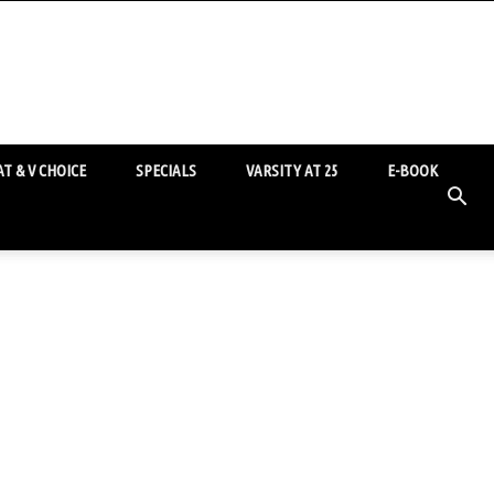
T & V CHOICE
SPECIALS
VARSITY AT 25
E-BOOK