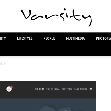
ITY
LIFESTYLE
PEOPLE
MULTIMEDIA
PHOTOFEA
Varsity
di 2