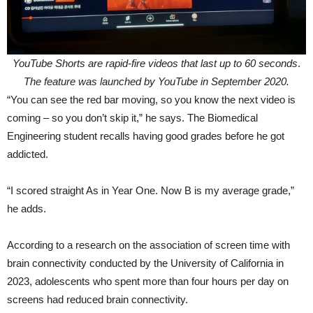
YouTube Shorts are rapid-fire videos that last up to 60 seconds
.
The feature was launched by YouTube in September 2020.
“You can see the red bar moving, so you know the next video is
coming – so you don’t skip it,” he says. The Biomedical
Engineering student recalls having good grades before he got
addicted.
“I scored straight As in Year One. Now B is my average grade,”
he adds.
According to a research on the association of screen time with
brain connectivity conducted by the University of California in
2023, adolescents who spent more than four hours per day on
screens had reduced brain connectivity.