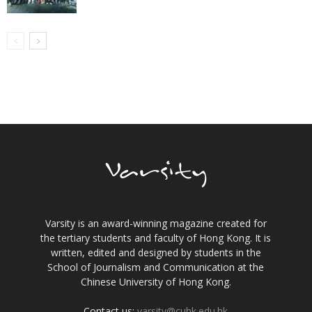
Varsity is an award-winning magazine created for
the tertiary students and faculty of Hong Kong. It is
written, edited and designed by students in the
School of Journalism and Communication at the
Chinese University of Hong Kong.
Contact us:
varsity@cuhk.edu.hk