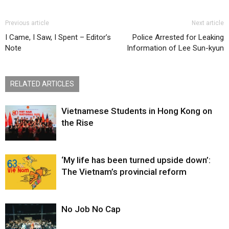
Previous article
Next article
I Came, I Saw, I Spent – Editor’s
Police Arrested for Leaking
Note
Information of Lee Sun-kyun
RELATED ARTICLES
Vietnamese Students in Hong Kong on
the Rise
‘My life has been turned upside down’:
The Vietnam’s provincial reform
No Job No Cap