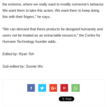
the extreme, where we really want to modify someone’s behavior.
We want them to take this action. We want them to keep doing
this with their fingers,” he says.
“We can demand that these products be designed humanely and
users not be treated as an extractable resource,” the Centre for
Humane Technology founder adds.
Edited by: Ryan Teh
Sub-edited by: Sunnie Wu