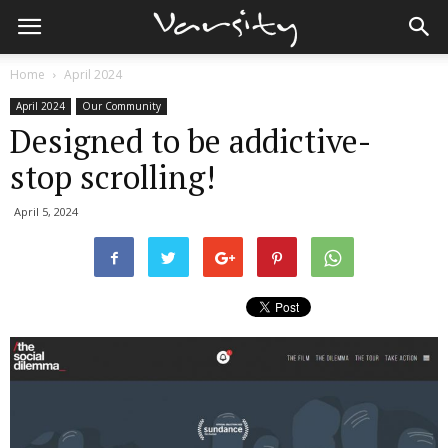
Home
April 2024
April 2024
Our Community
Designed to be addictive-
stop scrolling!
April 5, 2024