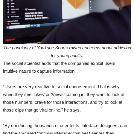
The popularity of YouTube Shorts raises concerns about addiction
for young adults.
The social scientist adds that the companies exploit users’
intuitive nature to capture information.
“Users are very reactive to social endorsement. That is why
when they see ‘Likes’ or ‘Views’ coming in, they want to look at
those numbers, crave for those interactions, and try to look at
those clips that go viral online,” he says.
“By conducting thousands of user tests, interface designers can
find the so-called “optimal interface” that best serves their