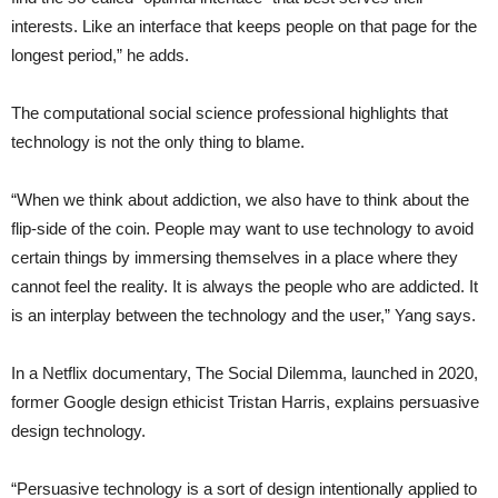
interests. Like an interface that keeps people on that page for the
longest period,” he adds.
The computational social science professional highlights that
technology is not the only thing to blame.
“When we think about addiction, we also have to think about the
flip-side of the coin. People may want to use technology to avoid
certain things by immersing themselves in a place where they
cannot feel the reality. It is always the people who are addicted. It
is an interplay between the technology and the user,” Yang says.
In a Netflix documentary, The Social Dilemma, launched in 2020,
former Google design ethicist Tristan Harris, explains persuasive
design technology.
“Persuasive technology is a sort of design intentionally applied to