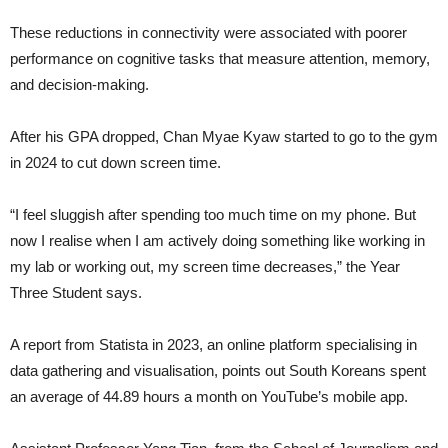
These reductions in connectivity were associated with poorer
performance on cognitive tasks that measure attention, memory,
and decision-making.
After his GPA dropped, Chan Myae Kyaw started to go to the gym
in 2024 to cut down screen time.
“I feel sluggish after spending too much time on my phone. But
now I realise when I am actively doing something like working in
my lab or working out, my screen time decreases,” the Year
Three Student says.
A report from Statista in 2023, an online platform specialising in
data gathering and visualisation, points out South Koreans spent
an average of 44.89 hours a month on YouTube’s mobile app.