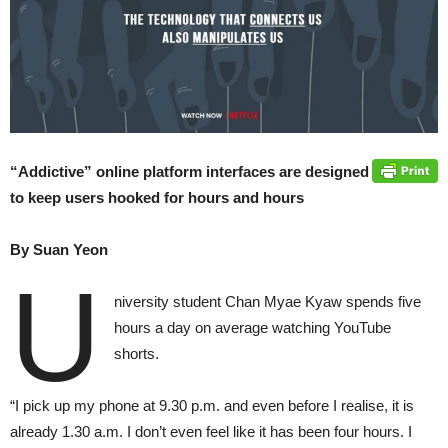
“Addictive” online platform interfaces are designed
to keep users hooked for hours and hours
By Suan Yeon
U
niversity student Chan Myae Kyaw spends five
hours a day on average watching YouTube
shorts.
“I pick up my phone at 9.30 p.m. and even before I realise, it is
already 1.30 a.m. I don’t even feel like it has been four hours. I