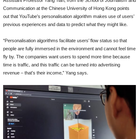
Assistant Professor Yang Tian, from the School of Journalism and
Communication at the Chinese University of Hong Kong points
out that YouTube’s personalisation algorithm makes use of users’
previous experiences and data to predict what they might like.
“Personalisation algorithms facilitate users’ flow status so that
people are fully immersed in the environment and cannot feel time
fly by. The companies want users to spend more time because
time is traffic, and this traffic can be turned into advertising
revenue – that’s their income,” Yang says.