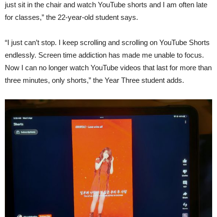
just sit in the chair and watch YouTube shorts and I am often late
for classes,” the 22-year-old student says.
“I just can’t stop. I keep scrolling and scrolling on YouTube Shorts
endlessly. Screen time addiction has made me unable to focus.
Now I can no longer watch YouTube videos that last for more than
three minutes, only shorts,” the Year Three student adds.