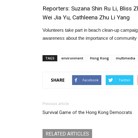
Reporters: Suzana Shin Ru Li, Bliss 
Wei Jia Yu, Cathleena Zhu Li Yang
Volunteers take part in beach clean-up campaig
awareness about the importance of community par
TAGS
environment
Hong Kong
multimedia
SHARE
Facebook
Twitter
Previous article
Survival Game of the Hong Kong Democrats
RELATED ARTICLES