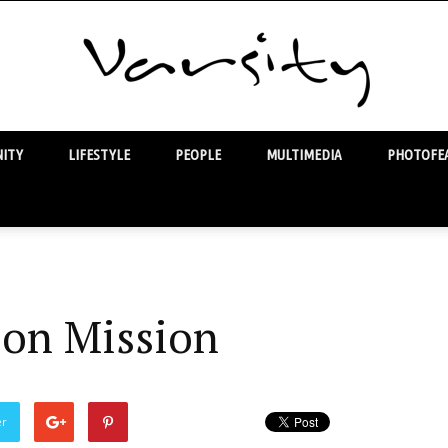
ITY
LIFESTYLE
PEOPLE
MULTIMEDIA
PHOTOFEA
Varsity
 on Mission
er