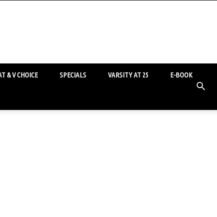
T & V CHOICE
SPECIALS
VARSITY AT 25
E-BOOK