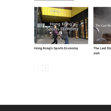
Hong Kong’s Sports Economy
The Last S
sum