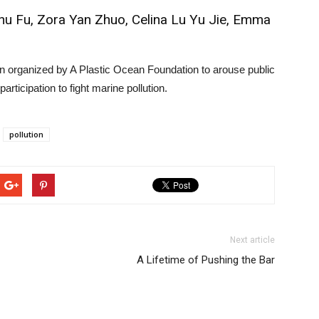
Zhu Fu, Zora Yan Zhuo, Celina Lu Yu Jie, Emma
n organized by A Plastic Ocean Foundation to arouse public
ticipation to fight marine pollution.
pollution
Next article
A Lifetime of Pushing the Bar