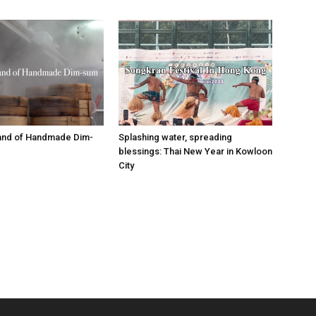
tand of Handmade Dim-
Splashing water, spreading
blessings: Thai New Year in Kowloon
City