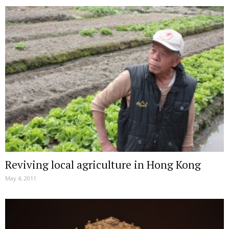
Reviving local agriculture in Hong Kong
May 4, 2011