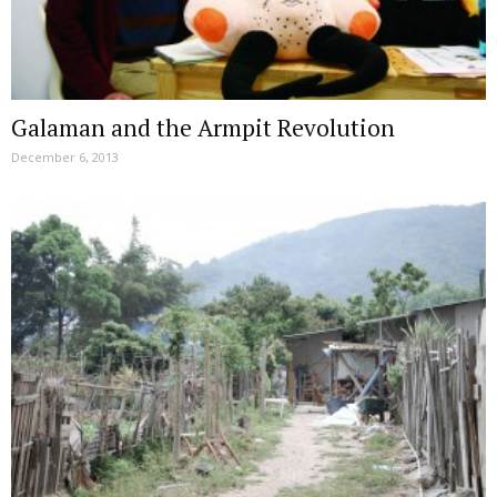
Galaman and the Armpit Revolution
December 6, 2013