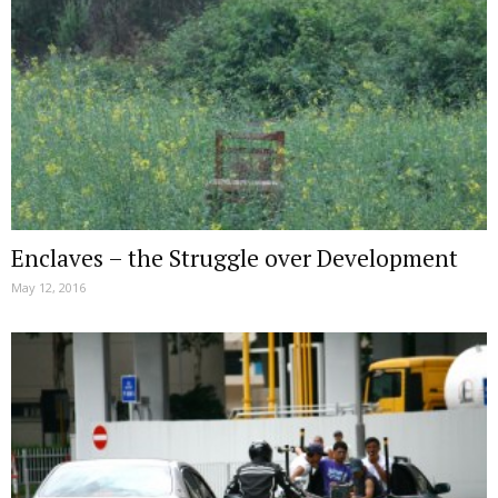
Enclaves – the Struggle over Development
May 12, 2016