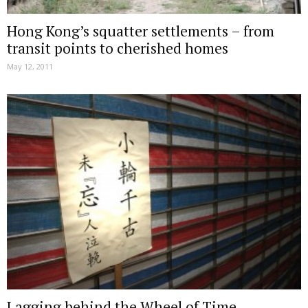
Hong Kong’s squatter settlements – from
transit points to cherished homes
May 12, 2011
Lagging behind the Wheel of Time