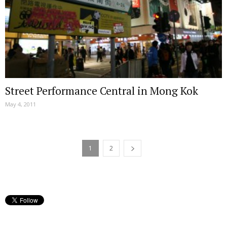
Street Performance Central in Mong Kok
May 4, 2011
1
2