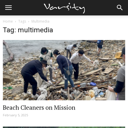
Home
Tags
Multimedia
Tag: multimedia
Beach Cleaners on Mission
February 5, 2025