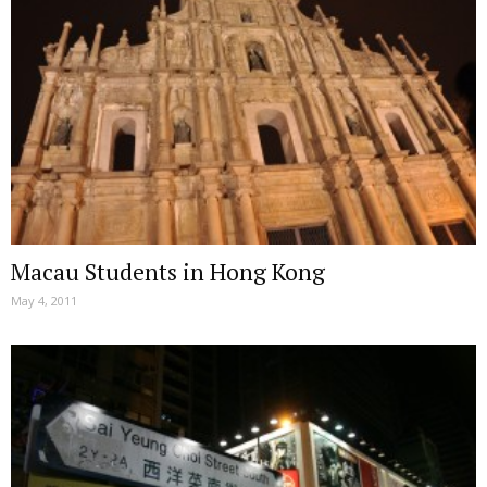
Macau Students in Hong Kong
May 4, 2011