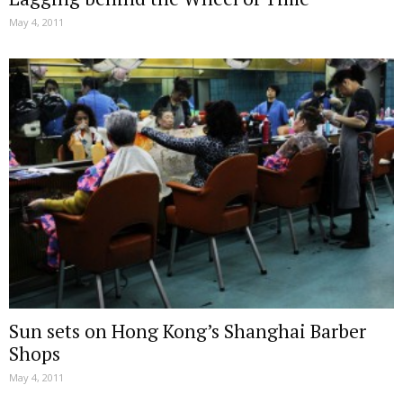
May 4, 2011
Sun sets on Hong Kong’s Shanghai Barber
Shops
May 4, 2011