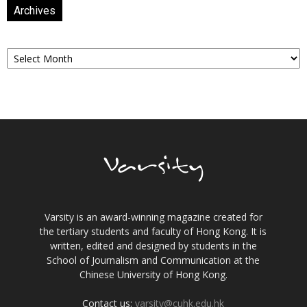
Archives
Archives
Varsity is an award-winning magazine created for
the tertiary students and faculty of Hong Kong. It is
written, edited and designed by students in the
School of Journalism and Communication at the
Chinese University of Hong Kong.
Contact us:
varsity@cuhk.edu.hk