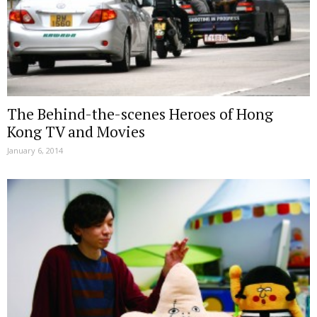
The Behind-the-scenes Heroes of Hong
Kong TV and Movies
January 6, 2014